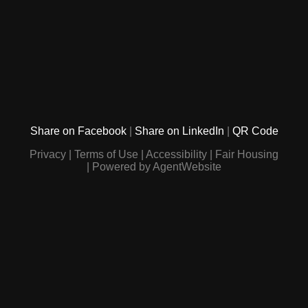
Share on Facebook
Share on LinkedIn
QR Code
Privacy
Terms of Use
Accessibility
Fair Housing
Powered by AgentWebsite