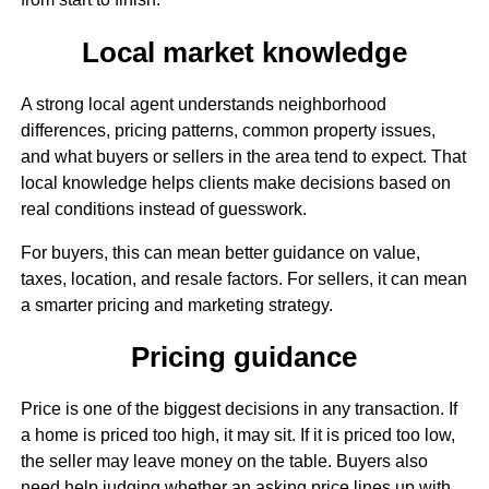
Local market knowledge
A strong local agent understands neighborhood
differences, pricing patterns, common property issues,
and what buyers or sellers in the area tend to expect. That
local knowledge helps clients make decisions based on
real conditions instead of guesswork.
For buyers, this can mean better guidance on value,
taxes, location, and resale factors. For sellers, it can mean
a smarter pricing and marketing strategy.
Pricing guidance
Price is one of the biggest decisions in any transaction. If
a home is priced too high, it may sit. If it is priced too low,
the seller may leave money on the table. Buyers also
need help judging whether an asking price lines up with