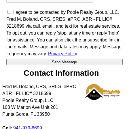
I agree to be contacted by Poole Realty Group, LLC,
Fred M. Boland, CRS, SRES, ePRO, ABR - FL LIC#
3218699 via call, email, and text for real estate services.
To opt out, you can reply 'stop' at any time or reply 'help'
for assistance. You can also click the unsubscribe link in
the emails. Message and data rates may apply. Message
frequency may vary.
Privacy Policy
Contact Information
Fred M. Boland, CRS, SRES, ePRO,
ABR - FL LIC# 3218699
Poole Realty Group, LLC
103 W Marion Ave Unit 201
Punta Gorda
,
FL
33950
Cell:
941-979-6699