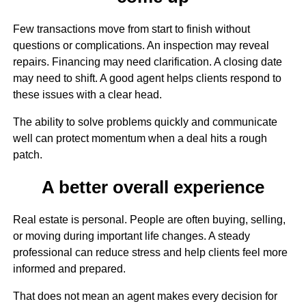
Few transactions move from start to finish without
questions or complications. An inspection may reveal
repairs. Financing may need clarification. A closing date
may need to shift. A good agent helps clients respond to
these issues with a clear head.
The ability to solve problems quickly and communicate
well can protect momentum when a deal hits a rough
patch.
A better overall experience
Real estate is personal. People are often buying, selling,
or moving during important life changes. A steady
professional can reduce stress and help clients feel more
informed and prepared.
That does not mean an agent makes every decision for