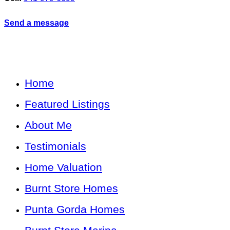
Send a message
Home
Featured Listings
About Me
Testimonials
Home Valuation
Burnt Store Homes
Punta Gorda Homes