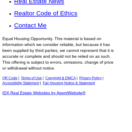
Real Estate News
Realtor Code of Ethics
Contact Me
Equal Housing Opportunity. This material is based on
information which we consider reliable, but because it has
been supplied by third parties, we cannot represent that it is
accurate or complete and should not be relied on as such.
This offering is subject to errors, omissions, change of price
or withdrawal without notice.
QR Code
|
Terms of Use
|
Copyright & DMCA
|
Privacy Policy
|
Accessibility Statement
|
Fair Housing Notice & Statement
IDX Real Estate Websites by AgentWebsite®