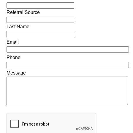
Referral Source
Last Name
Email
Phone
Message