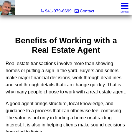
Fred M. Boland, CRS, SRES, e-PRO
941-979-6699
Contact
MENU
Benefits of Working with a
Real Estate Agent
Real estate transactions involve more than showing
homes or putting a sign in the yard. Buyers and sellers
make major financial decisions, work through deadlines,
and sort through details that can change quickly. That is
why many people choose to work with a real estate agent.
A good agent brings structure, local knowledge, and
guidance to a process that can otherwise feel confusing.
The value is not only in finding a home or attracting
interest. It is also in helping clients make sound decisions
from start to finish.