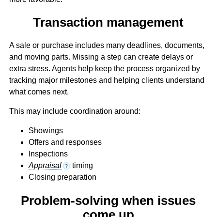
Transaction management
A sale or purchase includes many deadlines, documents,
and moving parts. Missing a step can create delays or
extra stress. Agents help keep the process organized by
tracking major milestones and helping clients understand
what comes next.
This may include coordination around:
Showings
Offers and responses
Inspections
Appraisal
timing
?
Closing preparation
Problem-solving when issues
come up