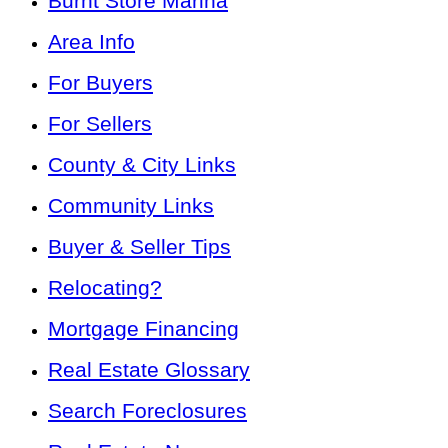
Burnt Store Marina
Area Info
For Buyers
For Sellers
County & City Links
Community Links
Buyer & Seller Tips
Relocating?
Mortgage Financing
Real Estate Glossary
Search Foreclosures