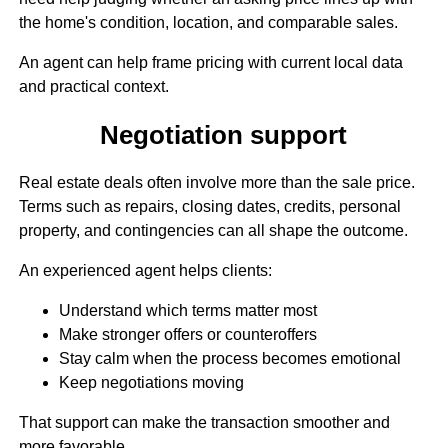
the home's condition, location, and comparable sales.
An agent can help frame pricing with current local data
and practical context.
Negotiation support
Real estate deals often involve more than the sale price.
Terms such as repairs, closing dates, credits, personal
property, and contingencies can all shape the outcome.
An experienced agent helps clients:
Understand which terms matter most
Make stronger offers or counteroffers
Stay calm when the process becomes emotional
Keep negotiations moving
That support can make the transaction smoother and
more favorable.