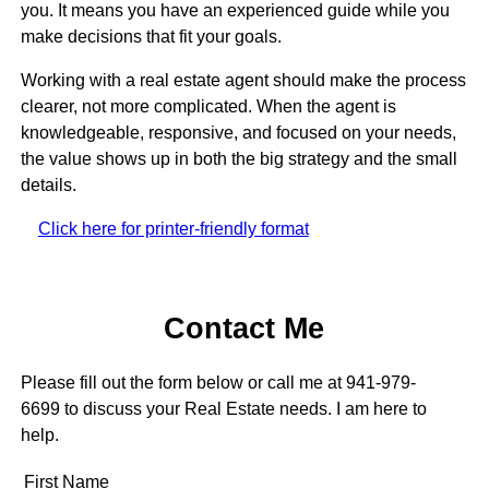
you. It means you have an experienced guide while you
make decisions that fit your goals.
Working with a real estate agent should make the process
clearer, not more complicated. When the agent is
knowledgeable, responsive, and focused on your needs,
the value shows up in both the big strategy and the small
details.
Click here for printer-friendly format
Contact Me
Please fill out the form below or call me at 941-979-
6699 to discuss your Real Estate needs. I am here to
help.
First Name