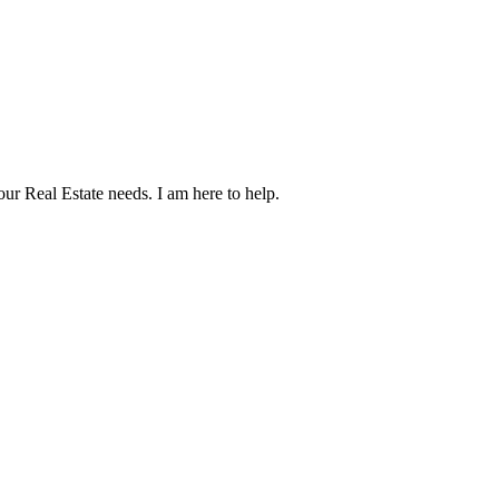
our Real Estate needs. I am here to help.