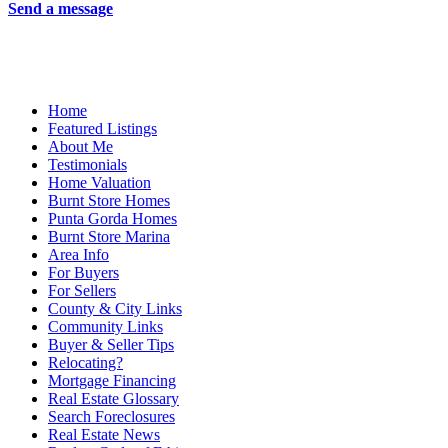
Send a message
Home
Featured Listings
About Me
Testimonials
Home Valuation
Burnt Store Homes
Punta Gorda Homes
Burnt Store Marina
Area Info
For Buyers
For Sellers
County & City Links
Community Links
Buyer & Seller Tips
Relocating?
Mortgage Financing
Real Estate Glossary
Search Foreclosures
Real Estate News