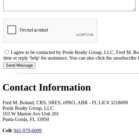
I agree to be contacted by Poole Realty Group, LLC, Fred M. Bol
time or reply 'help' for assistance. You can also click the unsubscri
Contact Information
Fred M. Boland, CRS, SRES, ePRO, ABR - FL LIC# 3218699
Poole Realty Group, LLC
103 W Marion Ave Unit 201
Punta Gorda
,
FL
33950
Cell:
941-979-6699