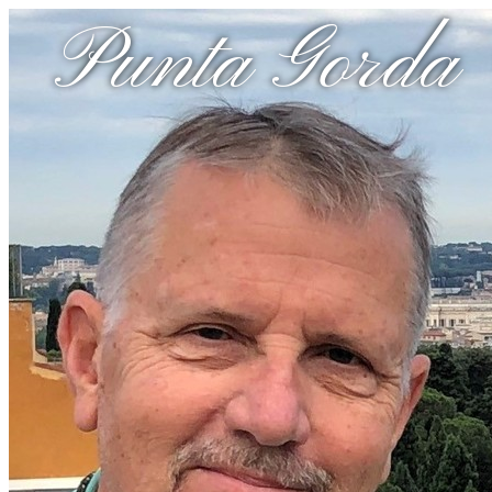
Punta Gorda 