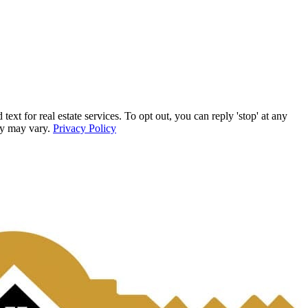
for real estate services. To opt out, you can reply 'stop' at any
ncy may vary.
Privacy Policy