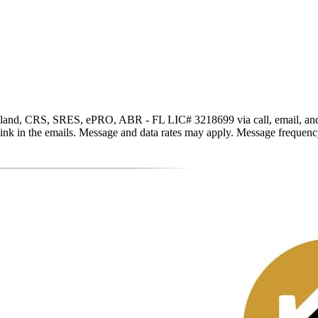
and, CRS, SRES, ePRO, ABR - FL LIC# 3218699 via call, email, and text 
be link in the emails. Message and data rates may apply. Message freque