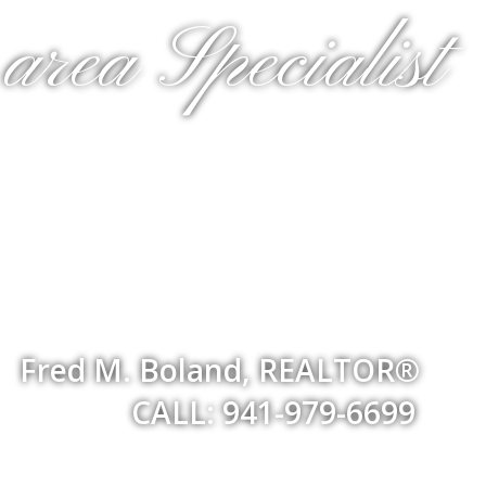
rea Specialist
Fred M. Boland, REALTOR®
CALL: 941-979-6699