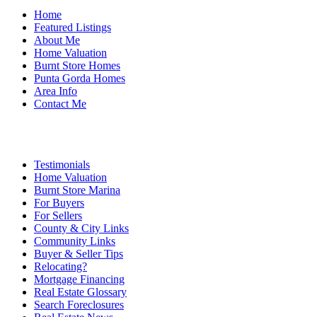
Home
Featured Listings
About Me
Home Valuation
Burnt Store Homes
Punta Gorda Homes
Area Info
Contact Me
Testimonials
Home Valuation
Burnt Store Marina
For Buyers
For Sellers
County & City Links
Community Links
Buyer & Seller Tips
Relocating?
Mortgage Financing
Real Estate Glossary
Search Foreclosures