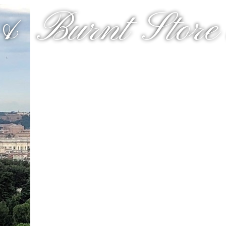
& Burnt Store a