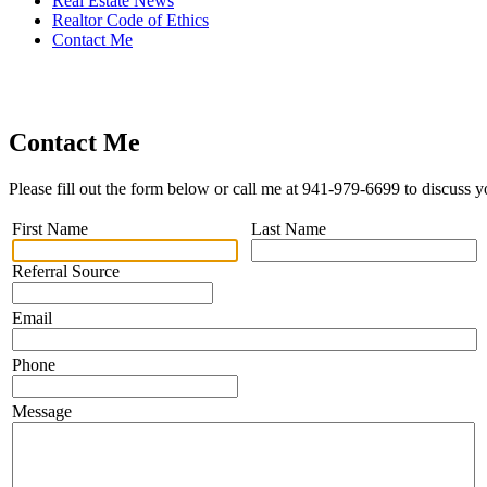
Real Estate News
Realtor Code of Ethics
Contact Me
Contact Me
Please fill out the form below or call me at 941-979-6699 to discuss y
First Name
Last Name
Referral Source
Email
Phone
Message