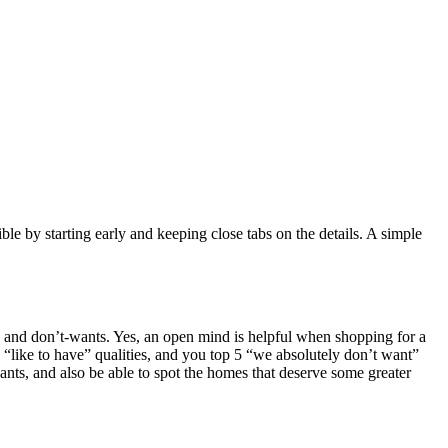
e by starting early and keeping close tabs on the details. A simple
nts, and don’t-wants. Yes, an open mind is helpful when shopping for a
 “like to have” qualities, and you top 5 “we absolutely don’t want”
ants, and also be able to spot the homes that deserve some greater