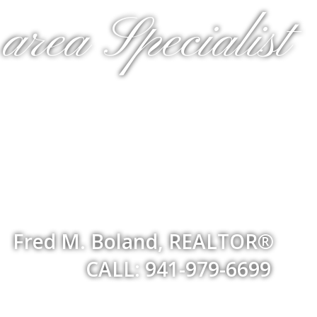
rea Specialist
Fred M. Boland, REALTOR®
CALL: 941-979-6699