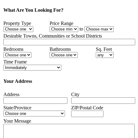
What Are You Looking For?
Property Type
Price Range
to
Desirable Towns, Communities or School Districts
Bedrooms
Bathrooms
Sq. Feet
Time Frame
Your Address
Address
City
State/Province
ZIP/Postal Code
Your Message