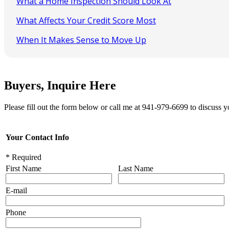
What a Home Inspection Should Look At
What Affects Your Credit Score Most
When It Makes Sense to Move Up
Buyers, Inquire Here
Please fill out the form below or call me at 941-979-6699 to discuss y
Your Contact Info
* Required
First Name
Last Name
E-mail
Phone