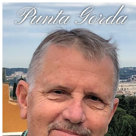
Punta Gorda 