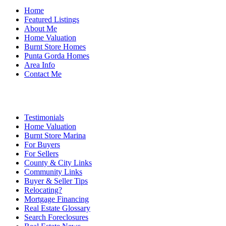
Home
Featured Listings
About Me
Home Valuation
Burnt Store Homes
Punta Gorda Homes
Area Info
Contact Me
Testimonials
Home Valuation
Burnt Store Marina
For Buyers
For Sellers
County & City Links
Community Links
Buyer & Seller Tips
Relocating?
Mortgage Financing
Real Estate Glossary
Search Foreclosures