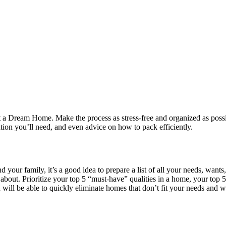
a Dream Home. Make the process as stress-free and organized as possibl
tion you’ll need, and even advice on how to pack efficiently.
nd your family, it’s a good idea to prepare a list of all your needs, wa
bout. Prioritize your top 5 “must-have” qualities in a home, your top 5
will be able to quickly eliminate homes that don’t fit your needs and w