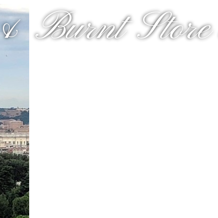
& Burnt Store a