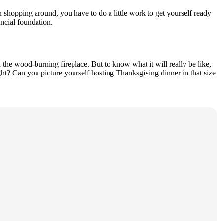
 shopping around, you have to do a little work to get yourself ready
ancial foundation.
the wood-burning fireplace. But to know what it will really be like,
ht? Can you picture yourself hosting Thanksgiving dinner in that size