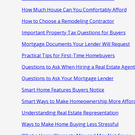
How Much House Can You Comfortably Afford
How to Choose a Remodeling Contractor
Important Property Tax Questions for Buyers
Mortgage Documents Your Lender Will Request
Practical Tips for First-Time Homebuyers
Questions to Ask When Hiring a Real Estate Agent
Questions to Ask Your Mortgage Lender
Smart Home Features Buyers Notice
Smart Ways to Make Homeownership More Affor
Understanding Real Estate Representation
Ways to Make Home Buying Less Stressful