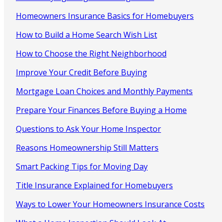
Homeowners Insurance Basics for Homebuyers
How to Build a Home Search Wish List
How to Choose the Right Neighborhood
Improve Your Credit Before Buying
Mortgage Loan Choices and Monthly Payments
Prepare Your Finances Before Buying a Home
Questions to Ask Your Home Inspector
Reasons Homeownership Still Matters
Smart Packing Tips for Moving Day
Title Insurance Explained for Homebuyers
Ways to Lower Your Homeowners Insurance Costs