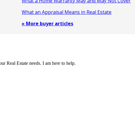
What a Home Warranty May and May Not Cover
What an Appraisal Means in Real Estate
» More buyer articles
our Real Estate needs. I am here to help.