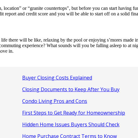
location” or “granite countertops", but before you can start having fun
report and credit score and you will be able to start off on a solid fin
e there will be like, relaxing by the pool or enjoying s’mores made in 
 commuting experience? What sounds will you be falling asleep to at nig
ove in.
Buyer Closing Costs Explained
Closing Documents to Keep After You Buy
Condo Living Pros and Cons
First Steps to Get Ready for Homeownership
Hidden Home Issues Buyers Should Check
Home Purchase Contract Terms to Know