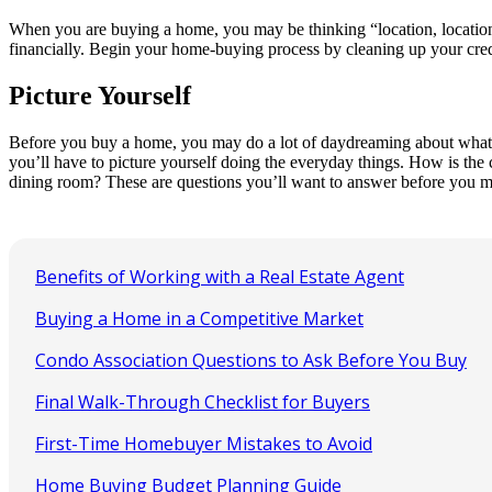
When you are buying a home, you may be thinking “location, location, 
financially. Begin your home-buying process by cleaning up your credit 
Picture Yourself
Before you buy a home, you may do a lot of daydreaming about what lif
you’ll have to picture yourself doing the everyday things. How is the
dining room? These are questions you’ll want to answer before you m
Benefits of Working with a Real Estate Agent
Buying a Home in a Competitive Market
Condo Association Questions to Ask Before You Buy
Final Walk-Through Checklist for Buyers
First-Time Homebuyer Mistakes to Avoid
Home Buying Budget Planning Guide