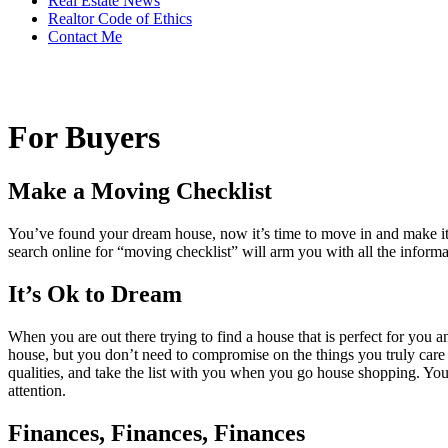
Real Estate News
Realtor Code of Ethics
Contact Me
For Buyers
Make a Moving Checklist
You’ve found your dream house, now it’s time to move in and make it 
search online for “moving checklist” will arm you with all the informa
It’s Ok to Dream
When you are out there trying to find a house that is perfect for you a
house, but you don’t need to compromise on the things you truly care a
qualities, and take the list with you when you go house shopping. You 
attention.
Finances, Finances, Finances