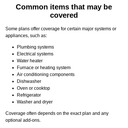
Common items that may be
covered
Some plans offer coverage for certain major systems or
appliances, such as:
Plumbing systems
Electrical systems
Water heater
Furnace or heating system
Air conditioning components
Dishwasher
Oven or cooktop
Refrigerator
Washer and dryer
Coverage often depends on the exact plan and any
optional add-ons.