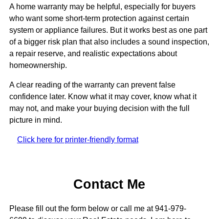
A home warranty may be helpful, especially for buyers
who want some short-term protection against certain
system or appliance failures. But it works best as one part
of a bigger risk plan that also includes a sound inspection,
a repair reserve, and realistic expectations about
homeownership.
A clear reading of the warranty can prevent false
confidence later. Know what it may cover, know what it
may not, and make your buying decision with the full
picture in mind.
Click here for printer-friendly format
Contact Me
Please fill out the form below or call me at 941-979-