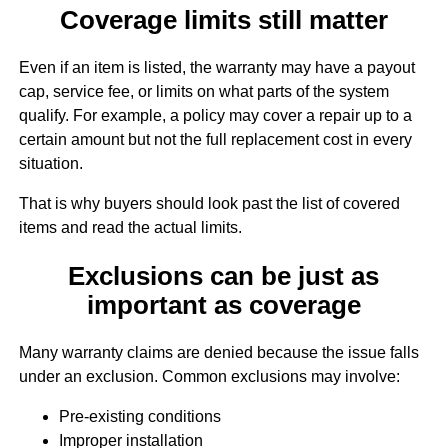
Coverage limits still matter
Even if an item is listed, the warranty may have a payout
cap, service fee, or limits on what parts of the system
qualify. For example, a policy may cover a repair up to a
certain amount but not the full replacement cost in every
situation.
That is why buyers should look past the list of covered
items and read the actual limits.
Exclusions can be just as
important as coverage
Many warranty claims are denied because the issue falls
under an exclusion. Common exclusions may involve:
Pre-existing conditions
Improper installation