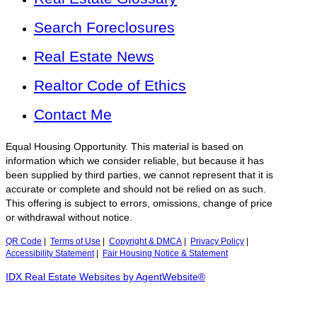
Search Foreclosures
Real Estate News
Realtor Code of Ethics
Contact Me
Equal Housing Opportunity. This material is based on
information which we consider reliable, but because it has
been supplied by third parties, we cannot represent that it is
accurate or complete and should not be relied on as such.
This offering is subject to errors, omissions, change of price
or withdrawal without notice.
QR Code
|
Terms of Use
|
Copyright & DMCA
|
Privacy Policy
|
Accessibility Statement
|
Fair Housing Notice & Statement
IDX Real Estate Websites by AgentWebsite®