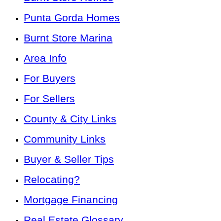
Punta Gorda Homes
Burnt Store Marina
Area Info
For Buyers
For Sellers
County & City Links
Community Links
Buyer & Seller Tips
Relocating?
Mortgage Financing
Real Estate Glossary