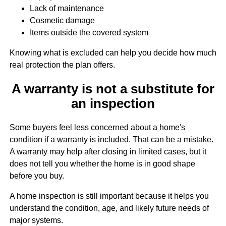
Lack of maintenance
Cosmetic damage
Items outside the covered system
Knowing what is excluded can help you decide how much
real protection the plan offers.
A warranty is not a substitute for
an inspection
Some buyers feel less concerned about a home's
condition if a warranty is included. That can be a mistake.
A warranty may help after closing in limited cases, but it
does not tell you whether the home is in good shape
before you buy.
A home inspection is still important because it helps you
understand the condition, age, and likely future needs of
major systems.