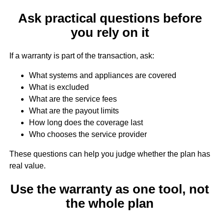
Ask practical questions before
you rely on it
If a warranty is part of the transaction, ask:
What systems and appliances are covered
What is excluded
What are the service fees
What are the payout limits
How long does the coverage last
Who chooses the service provider
These questions can help you judge whether the plan has
real value.
Use the warranty as one tool, not
the whole plan