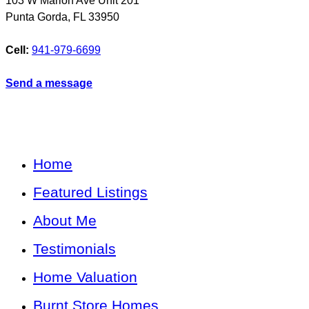
103 W Marion Ave Unit 201
Punta Gorda
,
FL
33950
Cell:
941-979-6699
Send a message
Home
Featured Listings
About Me
Testimonials
Home Valuation
Burnt Store Homes