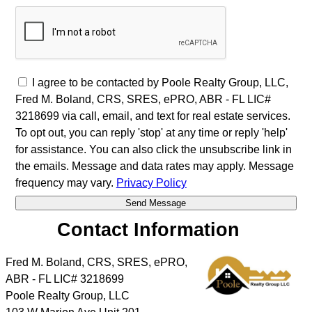
I agree to be contacted by Poole Realty Group, LLC,
Fred M. Boland, CRS, SRES, ePRO, ABR - FL LIC#
3218699 via call, email, and text for real estate services.
To opt out, you can reply 'stop' at any time or reply 'help'
for assistance. You can also click the unsubscribe link in
the emails. Message and data rates may apply. Message
frequency may vary.
Privacy Policy
Contact Information
Fred M. Boland, CRS, SRES, ePRO,
ABR - FL LIC# 3218699
Poole Realty Group, LLC