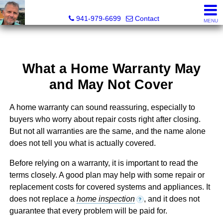
Fred M. Boland, CRS, SRES, e-PRO
941-979-6699
Contact
MENU
What a Home Warranty May
and May Not Cover
A home warranty can sound reassuring, especially to
buyers who worry about repair costs right after closing.
But not all warranties are the same, and the name alone
does not tell you what is actually covered.
Before relying on a warranty, it is important to read the
terms closely. A good plan may help with some repair or
replacement costs for covered systems and appliances. It
does not replace a
home inspection
, and it does not
?
guarantee that every problem will be paid for.