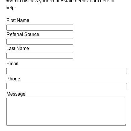
6699 to discuss your Real Estate needs. I am here to
help.
First Name
Referral Source
Last Name
Email
Phone
Message