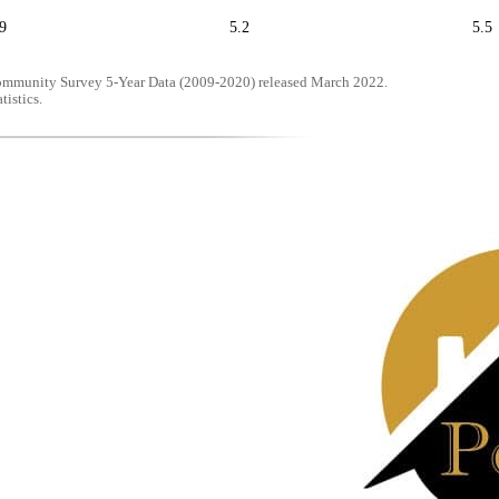
9
5.2
5.5
mmunity Survey 5-Year Data (2009-2020) released March 2022.
tistics.