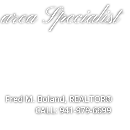
rea Specialist
Fred M. Boland, REALTOR®
CALL: 941-979-6699