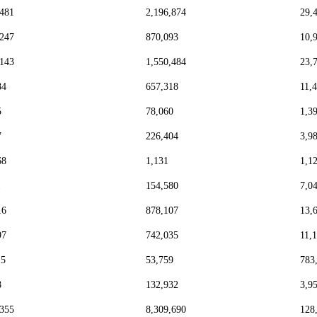
,481
2,196,874
29,
,247
870,093
10,
,143
1,550,484
23,
84
657,318
11,
5
78,060
1,3
7
226,404
3,9
68
1,131
1,1
1
154,580
7,0
16
878,107
13,
97
742,035
11,
15
53,759
783
8
132,932
3,9
,355
8,309,690
128