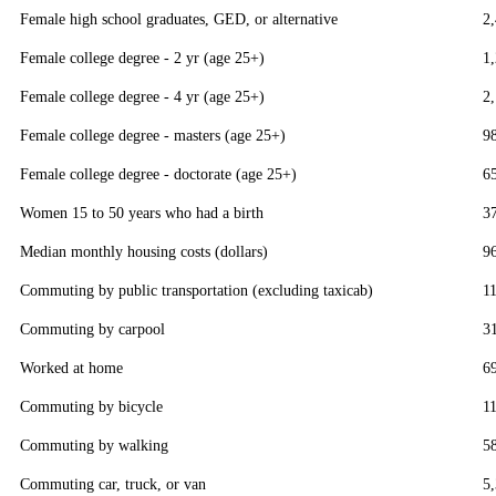
Female high school graduates, GED, or alternative
2
Female college degree - 2 yr (age 25+)
1
Female college degree - 4 yr (age 25+)
2
Female college degree - masters (age 25+)
9
Female college degree - doctorate (age 25+)
6
Women 15 to 50 years who had a birth
3
Median monthly housing costs (dollars)
9
Commuting by public transportation (excluding taxicab)
1
Commuting by carpool
3
Worked at home
6
Commuting by bicycle
1
Commuting by walking
5
Commuting car, truck, or van
5