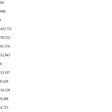
384
,800
8
,432,751
078,532
801,376
552,843
96
933,197
18,428
334,128
69,288
54,723