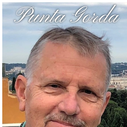
Punta Gorda 