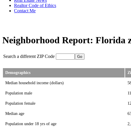
Real Estate News
Realtor Code of Ethics
Contact Me
Neighborhood Report: Florida z
Search a different ZIP Code
Demographics
Z
Median household income (dollars)
5
Population male
1
Population female
1
Median age
6
Population under 18 yrs of age
2