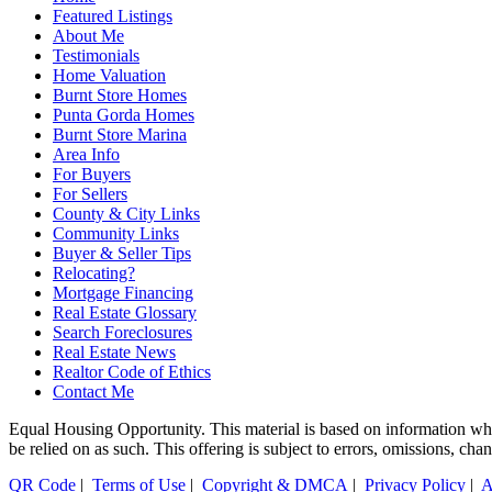
Featured Listings
About Me
Testimonials
Home Valuation
Burnt Store Homes
Punta Gorda Homes
Burnt Store Marina
Area Info
For Buyers
For Sellers
County & City Links
Community Links
Buyer & Seller Tips
Relocating?
Mortgage Financing
Real Estate Glossary
Search Foreclosures
Real Estate News
Realtor Code of Ethics
Contact Me
Equal Housing Opportunity. This material is based on information which
be relied on as such. This offering is subject to errors, omissions, ch
QR Code
|
Terms of Use
|
Copyright & DMCA
|
Privacy Policy
|
A