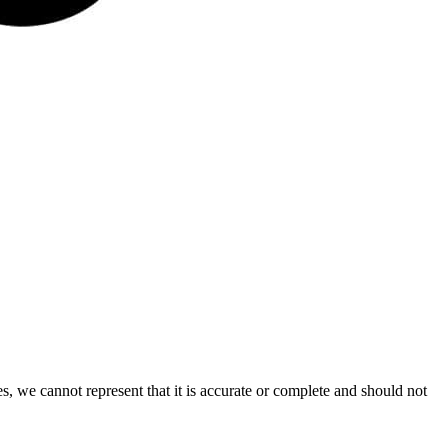
s, we cannot represent that it is accurate or complete and should not