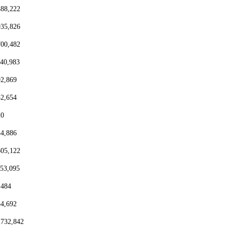
488,222
935,826
700,482
440,983
92,869
82,654
20
44,886
605,122
153,095
,484
54,692
,732,842