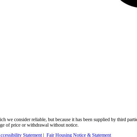
 we consider reliable, but because it has been supplied by third partie
ange of price or withdrawal without notice.
ccessibility Statement
|
Fair Housing Notice & Statement