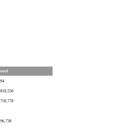
ional
994
,818,530
,750,778
2
296,738