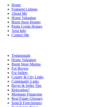
Home
Featured Listings
About Me
Home Valuation
Burnt Store Homes
Punta Gorda Homes
Area Info
Contact Me
Testimonials
Home Valuation
Burnt Store Marina
For Buyers
For Sellers
County & City Links
Community Links
Buyer & Seller Tips
Relocating?
Mortgage Financing
Real Estate Glossary
Search Foreclosures