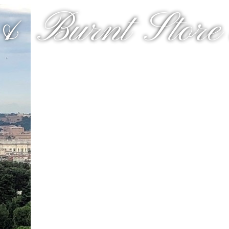
& Burnt Store a