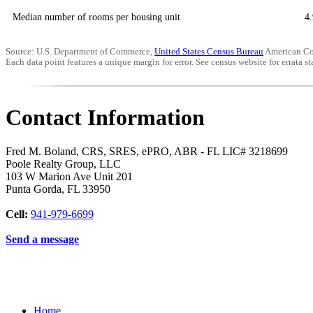
Median number of rooms per housing unit
4.
Source: U.S. Department of Commerce,
United States Census Bureau
American Co
Each data point features a unique margin for error. See census website for errata sta
Contact Information
Fred M. Boland, CRS, SRES, ePRO, ABR - FL LIC# 3218699
Poole Realty Group, LLC
103 W Marion Ave Unit 201
Punta Gorda
,
FL
33950
Cell:
941-979-6699
Send a message
Home