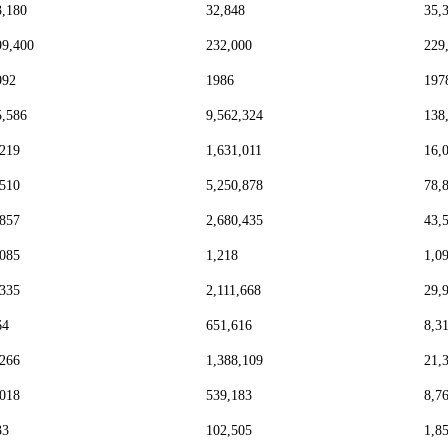
3,180
32,848
35,
99,400
232,000
229
992
1986
197
5,586
9,562,324
138
,219
1,631,011
16,
,510
5,250,878
78,
,857
2,680,435
43,
,085
1,218
1,0
,335
2,111,668
29,
64
651,616
8,3
,266
1,388,109
21,
,018
539,183
8,7
33
102,505
1,8