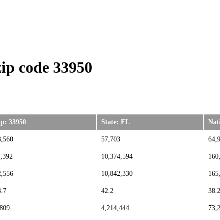
ip code 33950
ip: 33950
State: FL
Nat
8,560
57,703
64,
1,392
10,374,594
160
2,556
10,842,330
165
3.7
42.2
38.
,809
4,214,444
73,