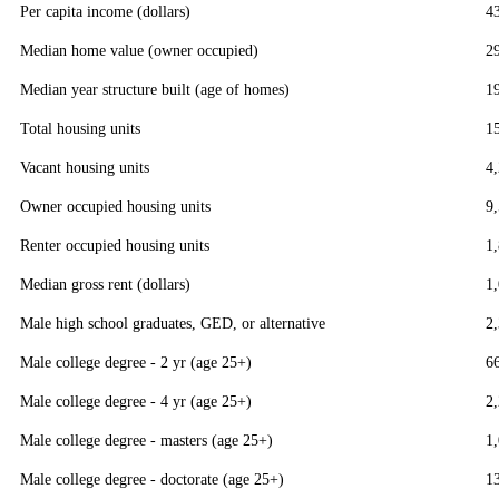
Per capita income (dollars)
4
Median home value (owner occupied)
2
Median year structure built (age of homes)
1
Total housing units
1
Vacant housing units
4
Owner occupied housing units
9
Renter occupied housing units
1
Median gross rent (dollars)
1
Male high school graduates, GED, or alternative
2
Male college degree - 2 yr (age 25+)
6
Male college degree - 4 yr (age 25+)
2
Male college degree - masters (age 25+)
1
Male college degree - doctorate (age 25+)
1