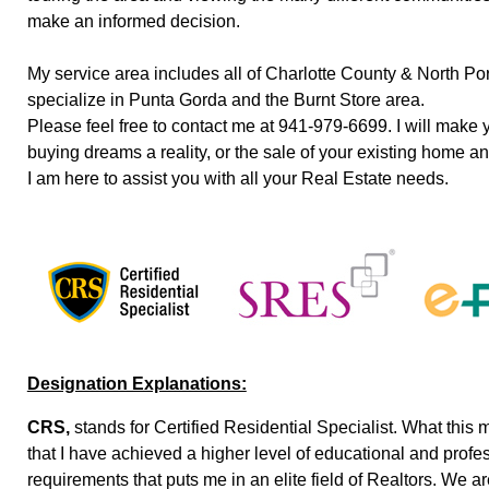
make an informed decision.
My service area includes all of Charlotte County & North Port
specialize in Punta Gorda and the Burnt Store area.
Please feel free to contact me at 941-979-6699. I will make
buying dreams a reality, or the sale of your existing home a
I am here to assist you with all your Real Estate needs.
Designation Explanations:
CRS,
stands for Certified Residential Specialist. What this 
that I have achieved a higher level of educational and profe
requirements that puts me in an elite field of Realtors. We a