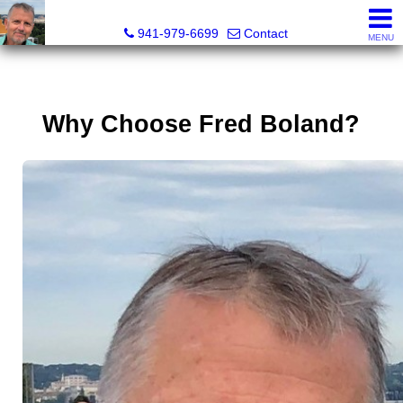
Fred M. Boland, CRS, SRES, e-PRO
941-979-6699
Contact
MENU
Why Choose Fred Boland?