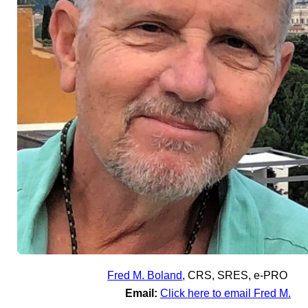
Fred M. Boland
,
CRS, SRES, e-PRO
Email:
Click here to email Fred M.