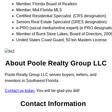
Member, Florida Board of Realtors
Member, Mid-Florida MLS
Certified Residential Specialist (CRS designation)
Seniors Real Estate Specialist (SRES designation)
e-PRO (social media/online expert) (e-PRO designati
Member of Burnt Store Lakes, Board of Directors, 200
United States Coast Guard, 50 ton Masters License
About Poole Realty Group LLC
Poole Realty Group LLC serves buyers, sellers, and
investors in Southwest Florida.
Contact us today.
You will be glad you did!
Contact Information