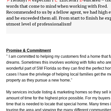
riendly|
espectful |
E
fficient|
D
edicated – tho
F
R
E
words that come to mind when working with Fred.
Recommended to us by a fellow agent, we had high 
and he exceeded them all. From start to finish he ex
utmost level of professionalism!
Promise & Commitment
" I am committed to helping my customers find a home that fulf
dreams. Sometimes this involves working with folks who are
wonderful part of SW Florida so they can find the perfect ho
cases I have the privilege of helping local families get the mo
property as they pursue a new home."
My services include listing & marketing homes so they sell i
amount of time for the highest price possible. For my buyers 
time that is needed to locate that special home. Many times it
touring the area and viewing the many different communitie