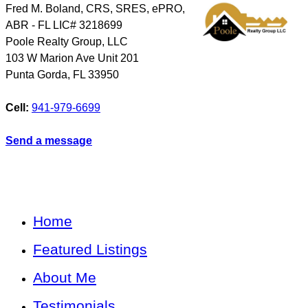
Fred M. Boland, CRS, SRES, ePRO,
ABR - FL LIC# 3218699
Poole Realty Group, LLC
103 W Marion Ave Unit 201
Punta Gorda
,
FL
33950
Cell:
941-979-6699
Send a message
Home
Featured Listings
About Me
Testimonials