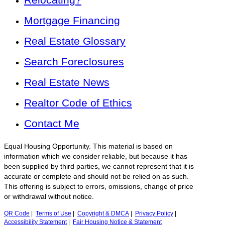
Mortgage Financing
Real Estate Glossary
Search Foreclosures
Real Estate News
Realtor Code of Ethics
Contact Me
Equal Housing Opportunity. This material is based on
information which we consider reliable, but because it has
been supplied by third parties, we cannot represent that it is
accurate or complete and should not be relied on as such.
This offering is subject to errors, omissions, change of price
or withdrawal without notice.
QR Code
|
Terms of Use
|
Copyright & DMCA
|
Privacy Policy
|
Accessibility Statement
|
Fair Housing Notice & Statement