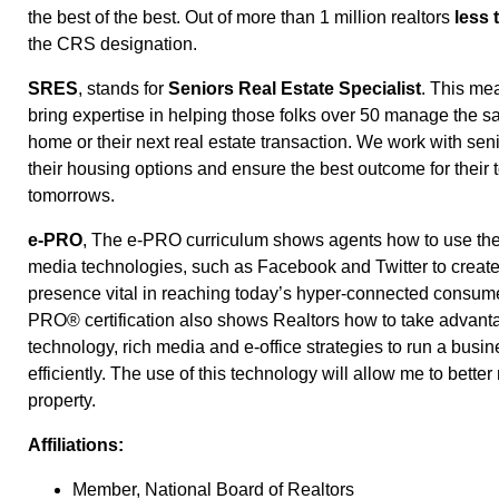
the best of the best. Out of more than 1 million realtors
less 
the CRS designation.
SRES
, stands for
Seniors Real Estate Specialist
. This me
bring expertise in helping those folks over 50 manage the sal
home or their next real estate transaction. We work with seni
their housing options and ensure the best outcome for their
tomorrows.
e-PRO
, The e-PRO curriculum shows agents how to use the 
media technologies, such as Facebook and Twitter to create
presence vital in reaching today’s hyper-connected consume
PRO® certification also shows Realtors how to take advanta
technology, rich media and e-office strategies to run a busi
efficiently. The use of this technology will allow me to bette
property.
Affiliations:
Member, National Board of Realtors