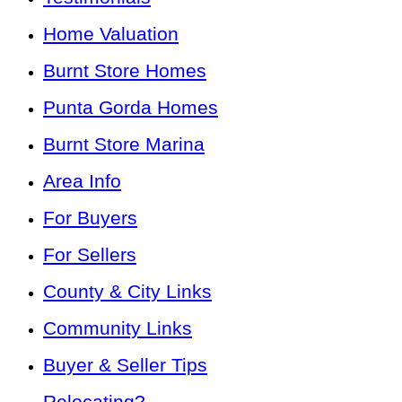
Home Valuation
Burnt Store Homes
Punta Gorda Homes
Burnt Store Marina
Area Info
For Buyers
For Sellers
County & City Links
Community Links
Buyer & Seller Tips
Relocating?