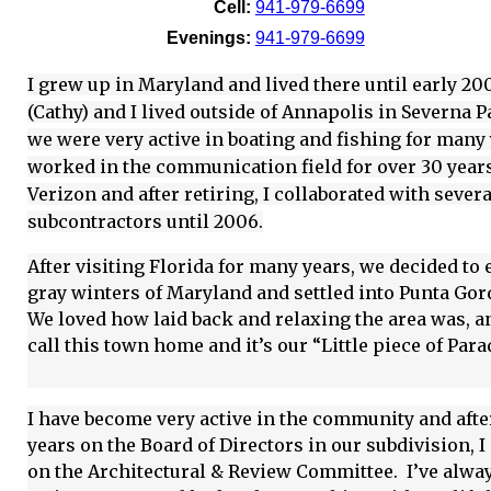
Cell:
941-979-6699
Evenings:
941-979-6699
I grew up in Maryland and lived there until early 20
(Cathy) and I lived outside of Annapolis in Severna 
we were very active in boating and fishing for many 
worked in the communication field for over 30 year
Verizon and after retiring, I collaborated with severa
subcontractors until 2006.
After visiting Florida for many years, we decided to 
gray winters of Maryland and settled into Punta Gor
We loved how laid back and relaxing the area was, 
call this town home and it’s our “Little piece of Para
I have become very active in the community and afte
years on the Board of Directors in our subdivision, 
on the Architectural & Review Committee. I’ve alwa