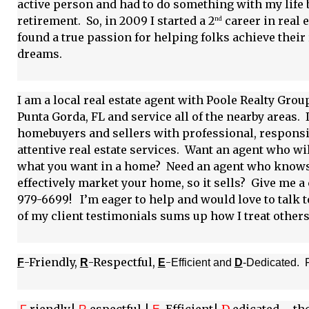
active person and had to do something with my life 
retirement. So, in 2009 I started a 2
career in real 
nd
found a true passion for helping folks achieve their 
dreams.
I am a local real estate agent with Poole Realty Grou
Punta Gorda, FL and service all of the nearby areas. 
homebuyers and sellers with professional, responsi
attentive real estate services. Want an agent who wil
what you want in a home? Need an agent who know
effectively market your home, so it sells? Give me a c
979-6699! I’m eager to help and would love to talk 
of my client testimonials sums up how I treat others
-Friendly,
-Respectful,
-
F
R
E
Efficient and
D
-Dedicated. 