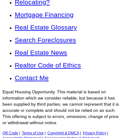
Relocating?
Mortgage Financing
Real Estate Glossary
Search Foreclosures
Real Estate News
Realtor Code of Ethics
Contact Me
Equal Housing Opportunity. This material is based on
information which we consider reliable, but because it has
been supplied by third parties, we cannot represent that it is
accurate or complete and should not be relied on as such.
This offering is subject to errors, omissions, change of price
or withdrawal without notice.
QR Code
|
Terms of Use
|
Copyright & DMCA
|
Privacy Policy
|