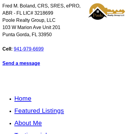
Fred M. Boland, CRS, SRES, ePRO,
ABR - FL LIC# 3218699
Poole Realty Group, LLC
103 W Marion Ave Unit 201
Punta Gorda
,
FL
33950
Cell:
941-979-6699
Send a message
Home
Featured Listings
About Me