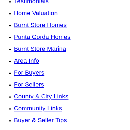
Testimonials
Home Valuation
Burnt Store Homes
Punta Gorda Homes
Burnt Store Marina
Area Info
For Buyers
For Sellers
County & City Links
Community Links
Buyer & Seller Tips