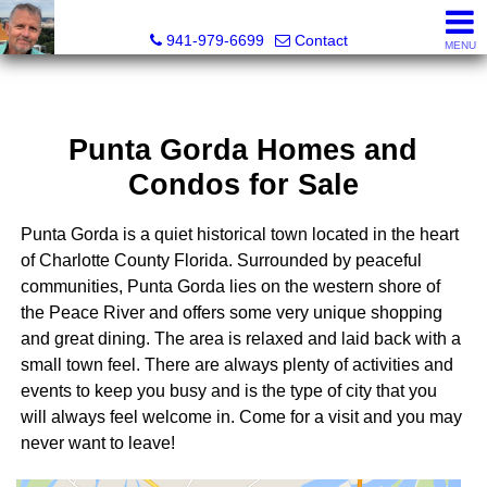
Fred M. Boland, CRS, SRES, e-PRO
941-979-6699
Contact
MENU
Punta Gorda Homes and
Condos for Sale
Punta Gorda is a quiet historical town located in the heart
of Charlotte County Florida. Surrounded by peaceful
communities, Punta Gorda lies on the western shore of
the Peace River and offers some very unique shopping
and great dining. The area is relaxed and laid back with a
small town feel. There are always plenty of activities and
events to keep you busy and is the type of city that you
will always feel welcome in. Come for a visit and you may
never want to leave!