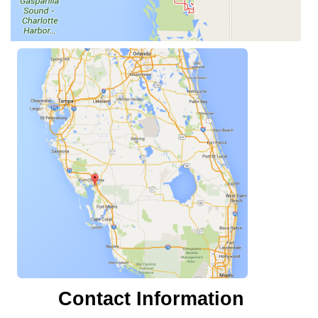
Contact Information