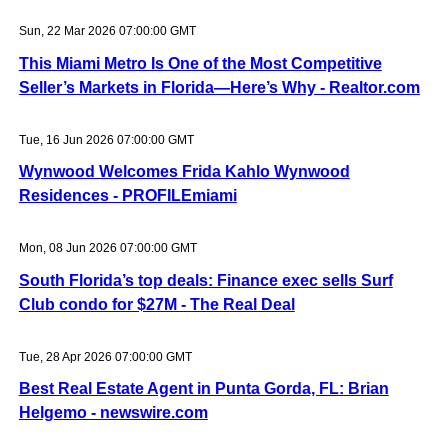
Sun, 22 Mar 2026 07:00:00 GMT
This Miami Metro Is One of the Most Competitive
Seller’s Markets in Florida—Here’s Why - Realtor.com
Tue, 16 Jun 2026 07:00:00 GMT
Wynwood Welcomes Frida Kahlo Wynwood
Residences - PROFILEmiami
Mon, 08 Jun 2026 07:00:00 GMT
South Florida’s top deals: Finance exec sells Surf
Club condo for $27M - The Real Deal
Tue, 28 Apr 2026 07:00:00 GMT
Best Real Estate Agent in Punta Gorda, FL: Brian
Helgemo - newswire.com