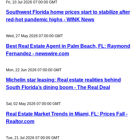
Fri, 10 Jul 2026 07:00:00 GMT
Southwest Florida home prices start to stabilize after
red-hot pandemic highs - WINK News
Wed, 27 May 2026 07:00:00 GMT
Best Real Estate Agent in Palm Beach, FL: Raymond
Fernandez - newswire.com
Mon, 22 Jun 2026 07:00:00 GMT
Michelin star leasing: Real estate realities behind
South Florida’s dining boom - The Real Deal
Sat, 02 May 2026 07:00:00 GMT
Real Estate Market Trends in Miami, FL: Prices Fall -
Realtor.com
Tue, 21 Jul 2026 07:00:00 GMT