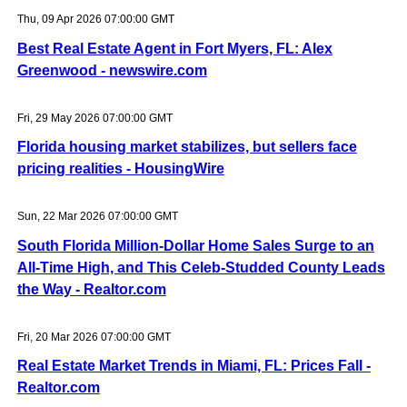
Thu, 09 Apr 2026 07:00:00 GMT
Best Real Estate Agent in Fort Myers, FL: Alex
Greenwood - newswire.com
Fri, 29 May 2026 07:00:00 GMT
Florida housing market stabilizes, but sellers face
pricing realities - HousingWire
Sun, 22 Mar 2026 07:00:00 GMT
South Florida Million-Dollar Home Sales Surge to an
All-Time High, and This Celeb-Studded County Leads
the Way - Realtor.com
Fri, 20 Mar 2026 07:00:00 GMT
Real Estate Market Trends in Miami, FL: Prices Fall -
Realtor.com