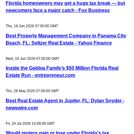
Florida homeowners may get a huge tax break — but
newcomers face a major catch - Fox Business
Thu, 18 Jun 2026 07:00:00 GMT
Best Property Management Company in Panama City
Beach, FL: Seltzer Real Estate - Yahoo Finance
Wed, 10 Jun 2026 07:00:00 GMT
Inside the Gebbia Family’s $50 Million Florida Real
Estate Run - entrepreneur.com
Thu, 28 May 2026 07:00:00 GMT
Best Real Estate Agent in Jupiter, FL: Dylan Snyder -
newswire.com
Fri, 24 Jul 2026 15:00:00 GMT
Would renters gain or lose under Florida's tax