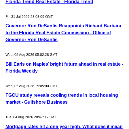
Florida Trend Real Estate - Florida Trend
Fri, 31 Jul 2026 23:03:09 GMT
Governor Ron DeSantis Reappoints Richard Barbara
to the Florida Real Estate Commission - Office of
Governor Ron DeSantis
Wed, 05 Aug 2026 05:02:28 GMT
Bill Earls on Naples’ bright future ahead in real estate -
Florida Weekly
Wed, 05 Aug 2026 15:05:00 GMT
FGCU study reveals cooling trends in local housing
market - Gulfshore Business
Tue, 04 Aug 2026 20:47:36 GMT
Mortgage rates hit a one-year high. What does it mean