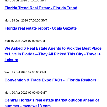
Mon, 06 Jul 2026 07:00:00 GMT
Florida Trend Real Estate - Florida Trend
Mon, 29 Jun 2026 07:00:00 GMT
Florida real estate report - Ocala Gazette
Sun, 07 Jun 2026 07:00:00 GMT
We Asked 6 Real Estate Agents to Pick the Best Place
to Live in Florida—They All Picked This City - Travel +
Leisure
Wed, 22 Jul 2026 07:00:00 GMT
Convention & Trade Expo FAQs - | Florida Realtors
Mon, 20 Apr 2026 07:00:00 GMT
Central Florida's real estate market outlook ahead of
summer - mynews13.com