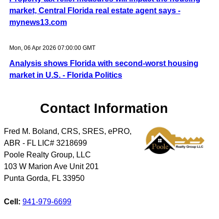
market, Central Florida real estate agent says -
mynews13.com
Mon, 06 Apr 2026 07:00:00 GMT
Analysis shows Florida with second-worst housing
market in U.S. - Florida Politics
Contact Information
Fred M. Boland, CRS, SRES, ePRO,
ABR - FL LIC# 3218699
Poole Realty Group, LLC
103 W Marion Ave Unit 201
Punta Gorda
,
FL
33950
Cell:
941-979-6699