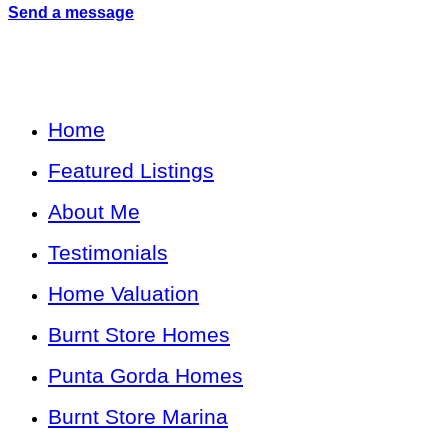
Send a message
Home
Featured Listings
About Me
Testimonials
Home Valuation
Burnt Store Homes
Punta Gorda Homes
Burnt Store Marina