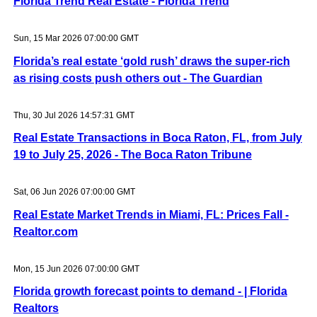
Florida Trend Real Estate - Florida Trend
Sun, 15 Mar 2026 07:00:00 GMT
Florida’s real estate ‘gold rush’ draws the super-rich
as rising costs push others out - The Guardian
Thu, 30 Jul 2026 14:57:31 GMT
Real Estate Transactions in Boca Raton, FL, from July
19 to July 25, 2026 - The Boca Raton Tribune
Sat, 06 Jun 2026 07:00:00 GMT
Real Estate Market Trends in Miami, FL: Prices Fall -
Realtor.com
Mon, 15 Jun 2026 07:00:00 GMT
Florida growth forecast points to demand - | Florida
Realtors