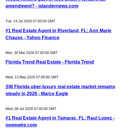
amendment? - islandernews.com
Tue, 14 Jul 2026 07:00:00 GMT
#1 Real Estate Agent in Riverland, FL: Ann Marie
Chauss - Yahoo Finance
Mon, 30 Mar 2026 07:00:00 GMT
Florida Trend Real Estate - Florida Trend
Wed, 13 May 2026 07:00:00 GMT
SW Florida uber-luxury real estate market remains
steady in 2026 - Marco Eagle
Wed, 08 Jul 2026 07:00:00 GMT
#1 Real Estate Agent in Tamarac, FL: Raul Lopez -
newswire.com