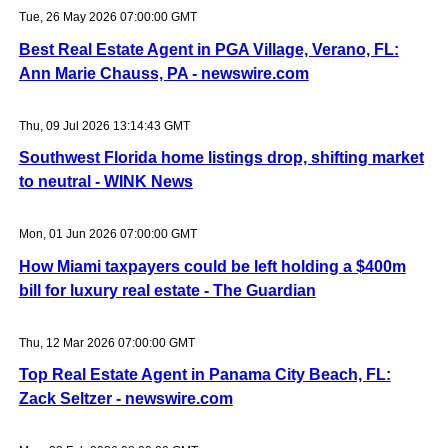
Tue, 26 May 2026 07:00:00 GMT
Best Real Estate Agent in PGA Village, Verano, FL:
Ann Marie Chauss, PA - newswire.com
Thu, 09 Jul 2026 13:14:43 GMT
Southwest Florida home listings drop, shifting market
to neutral - WINK News
Mon, 01 Jun 2026 07:00:00 GMT
How Miami taxpayers could be left holding a $400m
bill for luxury real estate - The Guardian
Thu, 12 Mar 2026 07:00:00 GMT
Top Real Estate Agent in Panama City Beach, FL:
Zack Seltzer - newswire.com