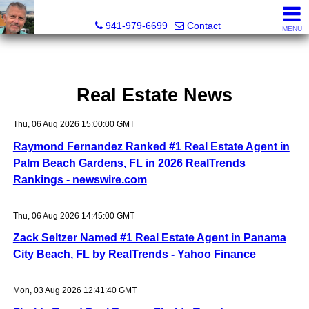
Fred M. Boland, CRS, SRES, e-PRO
941-979-6699
Contact
MENU
Real Estate News
Thu, 06 Aug 2026 15:00:00 GMT
Raymond Fernandez Ranked #1 Real Estate Agent in
Palm Beach Gardens, FL in 2026 RealTrends
Rankings - newswire.com
Thu, 06 Aug 2026 14:45:00 GMT
Zack Seltzer Named #1 Real Estate Agent in Panama
City Beach, FL by RealTrends - Yahoo Finance
Mon, 03 Aug 2026 12:41:40 GMT