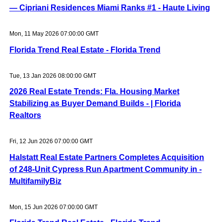
— Cipriani Residences Miami Ranks #1 - Haute Living
Mon, 11 May 2026 07:00:00 GMT
Florida Trend Real Estate - Florida Trend
Tue, 13 Jan 2026 08:00:00 GMT
2026 Real Estate Trends: Fla. Housing Market
Stabilizing as Buyer Demand Builds - | Florida
Realtors
Fri, 12 Jun 2026 07:00:00 GMT
Halstatt Real Estate Partners Completes Acquisition
of 248-Unit Cypress Run Apartment Community in -
MultifamilyBiz
Mon, 15 Jun 2026 07:00:00 GMT