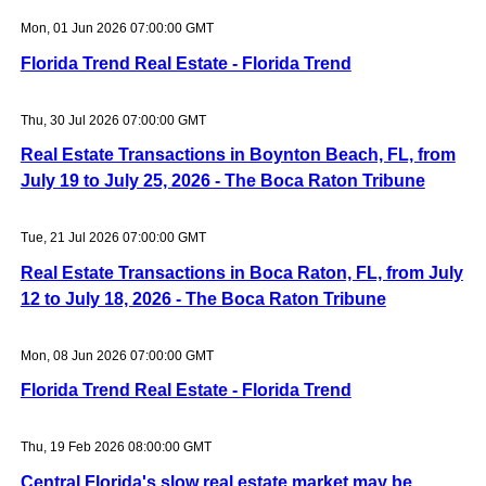
Mon, 01 Jun 2026 07:00:00 GMT
Florida Trend Real Estate - Florida Trend
Thu, 30 Jul 2026 07:00:00 GMT
Real Estate Transactions in Boynton Beach, FL, from
July 19 to July 25, 2026 - The Boca Raton Tribune
Tue, 21 Jul 2026 07:00:00 GMT
Real Estate Transactions in Boca Raton, FL, from July
12 to July 18, 2026 - The Boca Raton Tribune
Mon, 08 Jun 2026 07:00:00 GMT
Florida Trend Real Estate - Florida Trend
Thu, 19 Feb 2026 08:00:00 GMT
Central Florida's slow real estate market may be