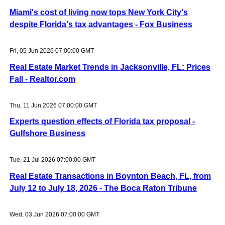
Miami's cost of living now tops New York City's
despite Florida's tax advantages - Fox Business
Fri, 05 Jun 2026 07:00:00 GMT
Real Estate Market Trends in Jacksonville, FL: Prices
Fall - Realtor.com
Thu, 11 Jun 2026 07:00:00 GMT
Experts question effects of Florida tax proposal -
Gulfshore Business
Tue, 21 Jul 2026 07:00:00 GMT
Real Estate Transactions in Boynton Beach, FL, from
July 12 to July 18, 2026 - The Boca Raton Tribune
Wed, 03 Jun 2026 07:00:00 GMT