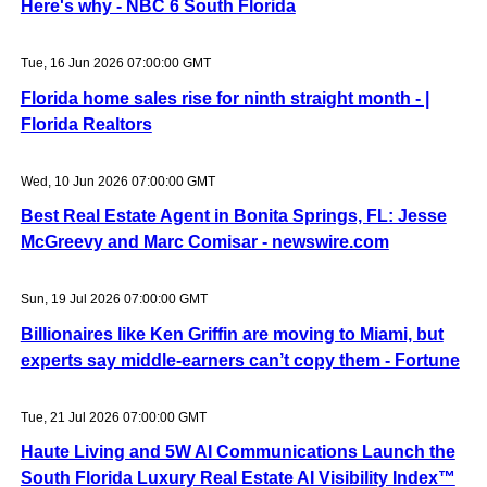
Here's why - NBC 6 South Florida
Tue, 16 Jun 2026 07:00:00 GMT
Florida home sales rise for ninth straight month - |
Florida Realtors
Wed, 10 Jun 2026 07:00:00 GMT
Best Real Estate Agent in Bonita Springs, FL: Jesse
McGreevy and Marc Comisar - newswire.com
Sun, 19 Jul 2026 07:00:00 GMT
Billionaires like Ken Griffin are moving to Miami, but
experts say middle-earners can’t copy them - Fortune
Tue, 21 Jul 2026 07:00:00 GMT
Haute Living and 5W AI Communications Launch the
South Florida Luxury Real Estate AI Visibility Index™