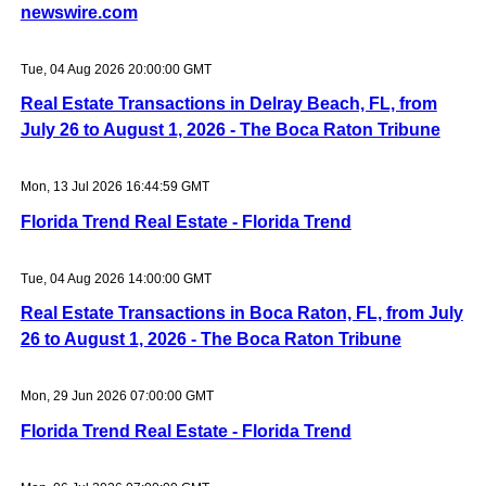
newswire.com
Tue, 04 Aug 2026 20:00:00 GMT
Real Estate Transactions in Delray Beach, FL, from
July 26 to August 1, 2026 - The Boca Raton Tribune
Mon, 13 Jul 2026 16:44:59 GMT
Florida Trend Real Estate - Florida Trend
Tue, 04 Aug 2026 14:00:00 GMT
Real Estate Transactions in Boca Raton, FL, from July
26 to August 1, 2026 - The Boca Raton Tribune
Mon, 29 Jun 2026 07:00:00 GMT
Florida Trend Real Estate - Florida Trend