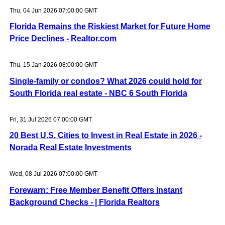
Thu, 04 Jun 2026 07:00:00 GMT
Florida Remains the Riskiest Market for Future Home
Price Declines - Realtor.com
Thu, 15 Jan 2026 08:00:00 GMT
Single-family or condos? What 2026 could hold for
South Florida real estate - NBC 6 South Florida
Fri, 31 Jul 2026 07:00:00 GMT
20 Best U.S. Cities to Invest in Real Estate in 2026 -
Norada Real Estate Investments
Wed, 08 Jul 2026 07:00:00 GMT
Forewarn: Free Member Benefit Offers Instant
Background Checks - | Florida Realtors