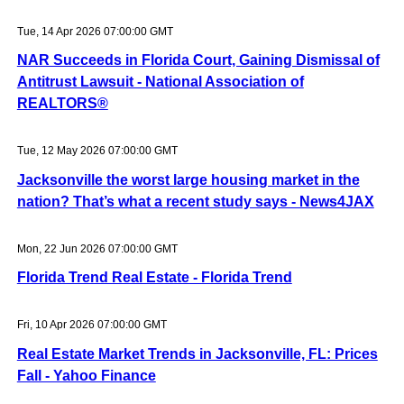
Tue, 14 Apr 2026 07:00:00 GMT
NAR Succeeds in Florida Court, Gaining Dismissal of
Antitrust Lawsuit - National Association of
REALTORS®
Tue, 12 May 2026 07:00:00 GMT
Jacksonville the worst large housing market in the
nation? That’s what a recent study says - News4JAX
Mon, 22 Jun 2026 07:00:00 GMT
Florida Trend Real Estate - Florida Trend
Fri, 10 Apr 2026 07:00:00 GMT
Real Estate Market Trends in Jacksonville, FL: Prices
Fall - Yahoo Finance