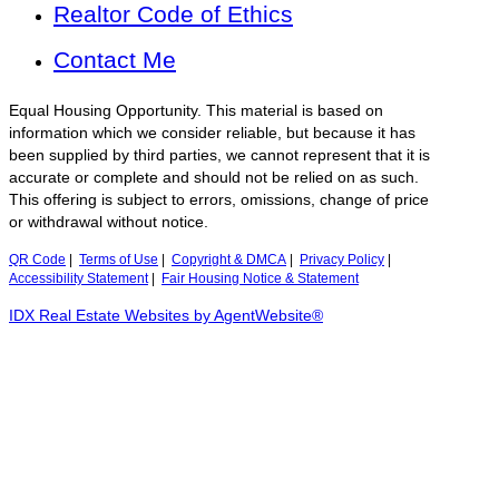
Realtor Code of Ethics
Contact Me
Equal Housing Opportunity. This material is based on
information which we consider reliable, but because it has
been supplied by third parties, we cannot represent that it is
accurate or complete and should not be relied on as such.
This offering is subject to errors, omissions, change of price
or withdrawal without notice.
QR Code
|
Terms of Use
|
Copyright & DMCA
|
Privacy Policy
|
Accessibility Statement
|
Fair Housing Notice & Statement
IDX Real Estate Websites by AgentWebsite®