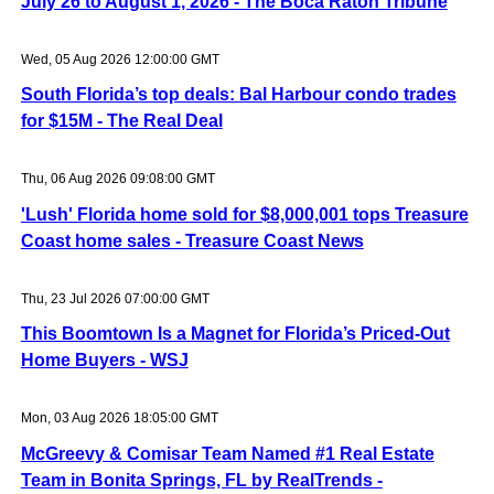
July 26 to August 1, 2026 - The Boca Raton Tribune
Wed, 05 Aug 2026 12:00:00 GMT
South Florida’s top deals: Bal Harbour condo trades
for $15M - The Real Deal
Thu, 06 Aug 2026 09:08:00 GMT
'Lush' Florida home sold for $8,000,001 tops Treasure
Coast home sales - Treasure Coast News
Thu, 23 Jul 2026 07:00:00 GMT
This Boomtown Is a Magnet for Florida’s Priced-Out
Home Buyers - WSJ
Mon, 03 Aug 2026 18:05:00 GMT
McGreevy & Comisar Team Named #1 Real Estate
Team in Bonita Springs, FL by RealTrends -