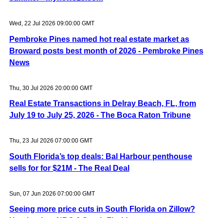
Wed, 22 Jul 2026 09:00:00 GMT
Pembroke Pines named hot real estate market as
Broward posts best month of 2026 - Pembroke Pines
News
Thu, 30 Jul 2026 20:00:00 GMT
Real Estate Transactions in Delray Beach, FL, from
July 19 to July 25, 2026 - The Boca Raton Tribune
Thu, 23 Jul 2026 07:00:00 GMT
South Florida’s top deals: Bal Harbour penthouse
sells for for $21M - The Real Deal
Sun, 07 Jun 2026 07:00:00 GMT
Seeing more price cuts in South Florida on Zillow?