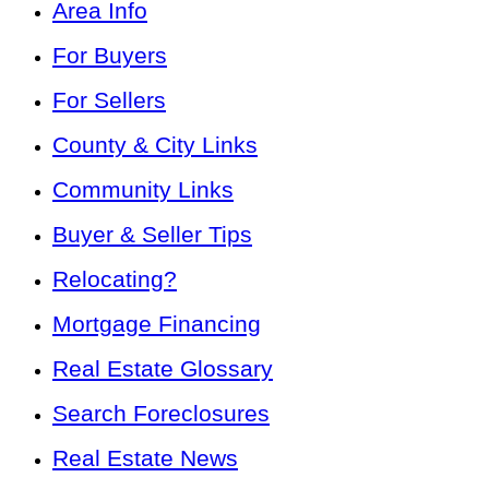
Area Info
For Buyers
For Sellers
County & City Links
Community Links
Buyer & Seller Tips
Relocating?
Mortgage Financing
Real Estate Glossary
Search Foreclosures
Real Estate News