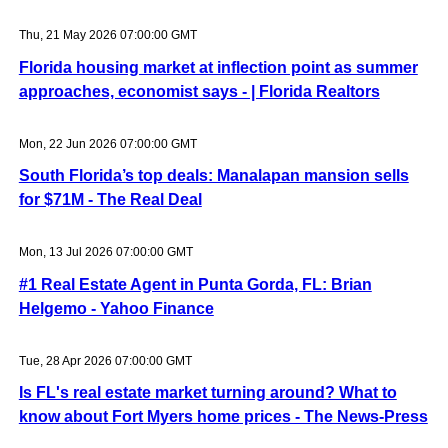
Thu, 21 May 2026 07:00:00 GMT
Florida housing market at inflection point as summer
approaches, economist says - | Florida Realtors
Mon, 22 Jun 2026 07:00:00 GMT
South Florida’s top deals: Manalapan mansion sells
for $71M - The Real Deal
Mon, 13 Jul 2026 07:00:00 GMT
#1 Real Estate Agent in Punta Gorda, FL: Brian
Helgemo - Yahoo Finance
Tue, 28 Apr 2026 07:00:00 GMT
Is FL's real estate market turning around? What to
know about Fort Myers home prices - The News-Press