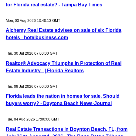
for Florida real estate? - Tampa Bay Times
Mon, 03 Aug 2026 13:40:13 GMT
Alchemy Real Estate advises on sale of six Florida
hotels - hotelbusiness.com
Thu, 30 Jul 2026 07:00:00 GMT
Realtor® Advocacy Triumphs in Protection of Real
Estate Industry - | Florida Realtors
Thu, 09 Jul 2026 07:00:00 GMT
Florida leads the nation in homes for sale. Should
buyers worry? - Daytona Beach News-Journal
Tue, 04 Aug 2026 17:00:00 GMT
Real Estate Transactions in Boynton Beach, FL, from