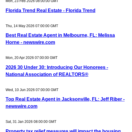
Mon, 23 Feb 2026 08:00:00 GMT
Florida Trend Real Estate - Florida Trend
Thu, 14 May 2026 07:00:00 GMT
Best Real Estate Agent in Melbourne, FL: Melissa
Horne - newswire.com
Mon, 20 Apr 2026 07:00:00 GMT
2026 30 Under 30: Introducing Our Honorees -
National Association of REALTORS®
Wed, 10 Jun 2026 07:00:00 GMT
Top Real Estate Agent in Jacksonville, FL: Jeff Riber -
newswire.com
Sat, 31 Jan 2026 08:00:00 GMT
Property tax relief measures will impact the housing