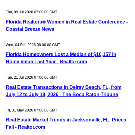
Thu, 09 Jul 2026 07:00:00 GMT
Florida Realtors® Women in Real Estate Conference -
Coastal Breeze News
Wed, 04 Feb 2026 08:00:00 GMT
Florida Homeowners Lost a Median of $10,157 in
Home Value Last Year - Realtor.com
Tue, 21 Jul 2026 07:00:00 GMT
Real Estate Transactions in Delray Beach, FL, from
July 12 to July 18, 2026 - The Boca Raton Tribune
Fri, 01 May 2026 07:00:00 GMT
Real Estate Market Trends in Jacksonville, FL: Prices
Fall - Realtor.com