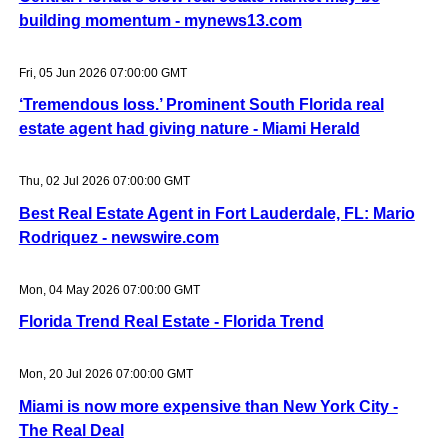
building momentum - mynews13.com
Fri, 05 Jun 2026 07:00:00 GMT
‘Tremendous loss.’ Prominent South Florida real
estate agent had giving nature - Miami Herald
Thu, 02 Jul 2026 07:00:00 GMT
Best Real Estate Agent in Fort Lauderdale, FL: Mario
Rodriquez - newswire.com
Mon, 04 May 2026 07:00:00 GMT
Florida Trend Real Estate - Florida Trend
Mon, 20 Jul 2026 07:00:00 GMT
Miami is now more expensive than New York City -
The Real Deal