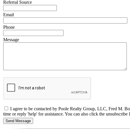
Referral Source
Email
Phone
Message
I agree to be contacted by Poole Realty Group, LLC, Fred M. Bol
time or reply 'help' for assistance. You can also click the unsubscri