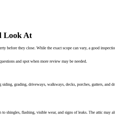
d Look At
rty before they close. While the exact scope can vary, a good inspection
 questions and spot when more review may be needed.
ing siding, grading, driveways, walkways, decks, porches, gutters, and dr
 to shingles, flashing, visible wear, and signs of leaks. The attic may al