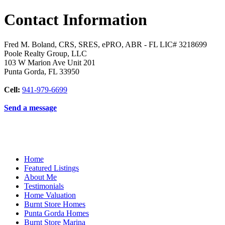
Contact Information
Fred M. Boland, CRS, SRES, ePRO, ABR - FL LIC# 3218699
Poole Realty Group, LLC
103 W Marion Ave Unit 201
Punta Gorda
,
FL
33950
Cell:
941-979-6699
Send a message
Home
Featured Listings
About Me
Testimonials
Home Valuation
Burnt Store Homes
Punta Gorda Homes
Burnt Store Marina