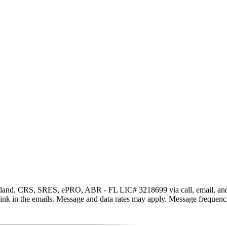
and, CRS, SRES, ePRO, ABR - FL LIC# 3218699 via call, email, and text 
be link in the emails. Message and data rates may apply. Message freque