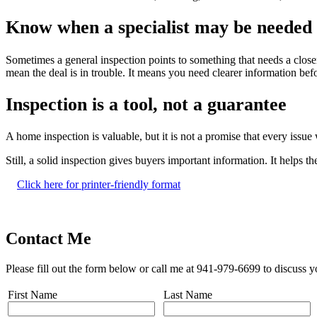
Know when a specialist may be needed
Sometimes a general inspection points to something that needs a closer
mean the deal is in trouble. It means you need clearer information b
Inspection is a tool, not a guarantee
A home inspection is valuable, but it is not a promise that every issu
Still, a solid inspection gives buyers important information. It helps
Click here for printer-friendly format
Contact Me
Please fill out the form below or call me at 941-979-6699 to discuss y
First Name
Last Name