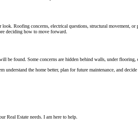
 look. Roofing concerns, electrical questions, structural movement, or p
efore deciding how to move forward.
e will be found. Some concerns are hidden behind walls, under flooring, o
 them understand the home better, plan for future maintenance, and decid
our Real Estate needs. I am here to help.