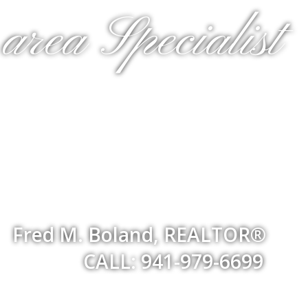
rea Specialist
Fred M. Boland, REALTOR®
CALL: 941-979-6699