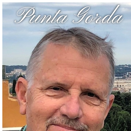
Punta Gorda 