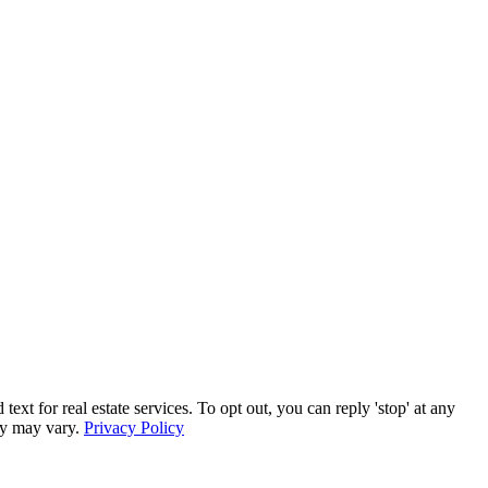
for real estate services. To opt out, you can reply 'stop' at any
ncy may vary.
Privacy Policy