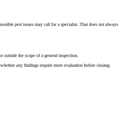
ossible pest issues may call for a specialist. That does not always
r outside the scope of a general inspection.
e whether any findings require more evaluation before closing.