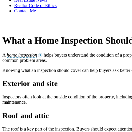
Real Estate News
Realtor Code of Ethics
Contact Me
What a Home Inspection Shoul
A
home inspection
helps buyers understand the condition of a prope
?
common problem areas.
Knowing what an inspection should cover can help buyers ask better
Exterior and site
Inspectors often look at the outside condition of the property, includ
maintenance.
Roof and attic
The roof is a key part of the inspection. Buyers should expect attention