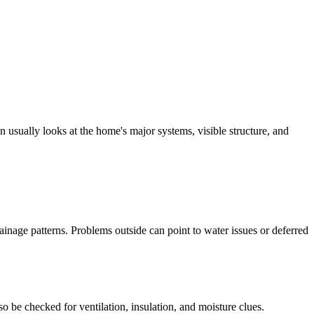
 usually looks at the home's major systems, visible structure, and
ainage patterns. Problems outside can point to water issues or deferred
so be checked for ventilation, insulation, and moisture clues.