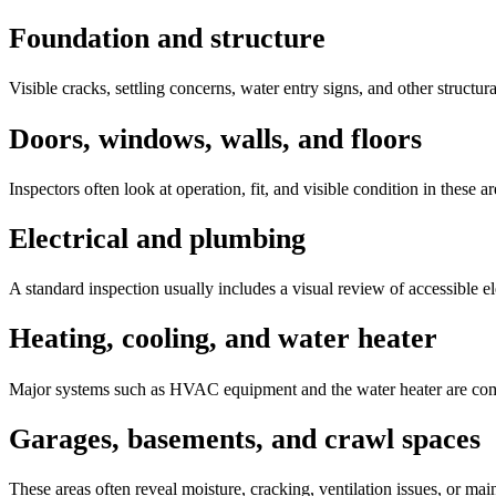
Foundation and structure
Visible cracks, settling concerns, water entry signs, and other struct
Doors, windows, walls, and floors
Inspectors often look at operation, fit, and visible condition in these 
Electrical and plumbing
A standard inspection usually includes a visual review of accessible el
Heating, cooling, and water heater
Major systems such as HVAC equipment and the water heater are commo
Garages, basements, and crawl spaces
These areas often reveal moisture, cracking, ventilation issues, or ma