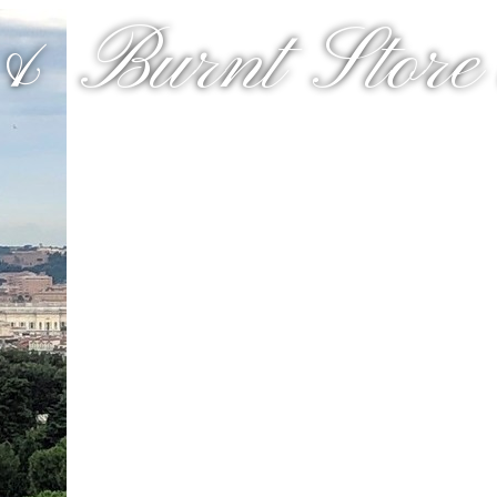
& Burnt Store a