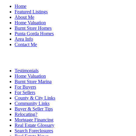
Home
Featured Listings
About Me
Home Valuation
Burnt Store Homes
Punta Gorda Homes
Area Info
Contact Me
Testimonials
Home Valuation
Burnt Store Marina
For Buyers
For Sellers
County & City Links
Community Links
Buyer & Seller Tips
Relocating?
Mortgage Financing
Real Estate Glossary
Search Foreclosures