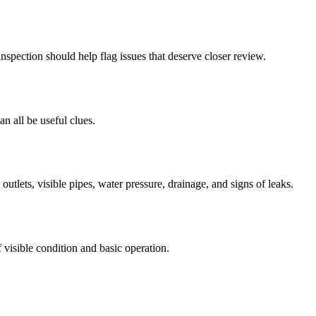
nspection should help flag issues that deserve closer review.
an all be useful clues.
utlets, visible pipes, water pressure, drainage, and signs of leaks.
visible condition and basic operation.