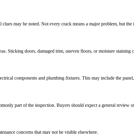
ural clues may be noted. Not every crack means a major problem, but the i
areas. Sticking doors, damaged trim, uneven floors, or moisture staining c
ectrical components and plumbing fixtures. This may include the panel, o
nly part of the inspection. Buyers should expect a general review of 
intenance concerns that may not be visible elsewhere.