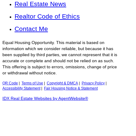
Real Estate News
Realtor Code of Ethics
Contact Me
Equal Housing Opportunity. This material is based on
information which we consider reliable, but because it has
been supplied by third parties, we cannot represent that it is
accurate or complete and should not be relied on as such.
This offering is subject to errors, omissions, change of price
or withdrawal without notice.
QR Code
|
Terms of Use
|
Copyright & DMCA
|
Privacy Policy
|
Accessibility Statement
|
Fair Housing Notice & Statement
IDX Real Estate Websites by AgentWebsite®