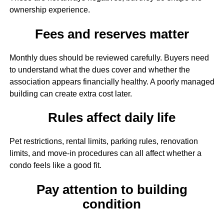
ownership experience.
Fees and reserves matter
Monthly dues should be reviewed carefully. Buyers need
to understand what the dues cover and whether the
association appears financially healthy. A poorly managed
building can create extra cost later.
Rules affect daily life
Pet restrictions, rental limits, parking rules, renovation
limits, and move-in procedures can all affect whether a
condo feels like a good fit.
Pay attention to building
condition