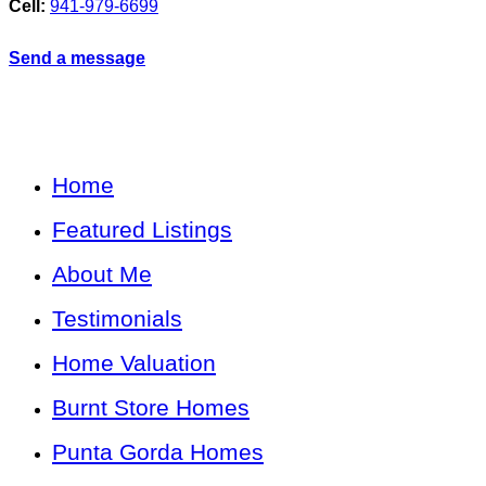
Cell:
941-979-6699
Send a message
Home
Featured Listings
About Me
Testimonials
Home Valuation
Burnt Store Homes
Punta Gorda Homes