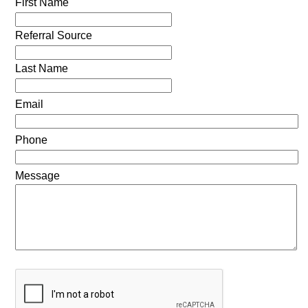
First Name
Referral Source
Last Name
Email
Phone
Message