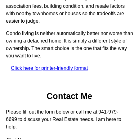
association fees, building condition, and resale factors
with nearby townhomes or houses so the tradeoffs are
easier to judge.
Condo living is neither automatically better nor worse than
owning a detached home. It is simply a different style of
ownership. The smart choice is the one that fits the way
you want to live.
Click here for printer-friendly format
Contact Me
Please fill out the form below or call me at 941-979-
6699 to discuss your Real Estate needs. I am here to
help.