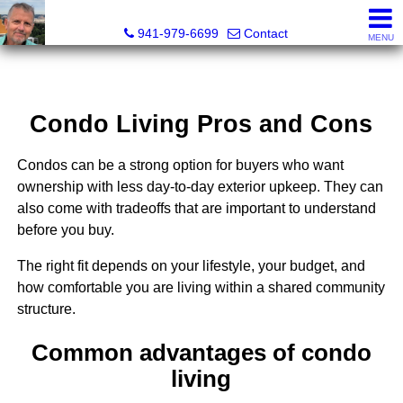
Fred M. Boland, CRS, SRES, e-PRO
941-979-6699
Contact
MENU
Condo Living Pros and Cons
Condos can be a strong option for buyers who want
ownership with less day-to-day exterior upkeep. They can
also come with tradeoffs that are important to understand
before you buy.
The right fit depends on your lifestyle, your budget, and
how comfortable you are living within a shared community
structure.
Common advantages of condo
living