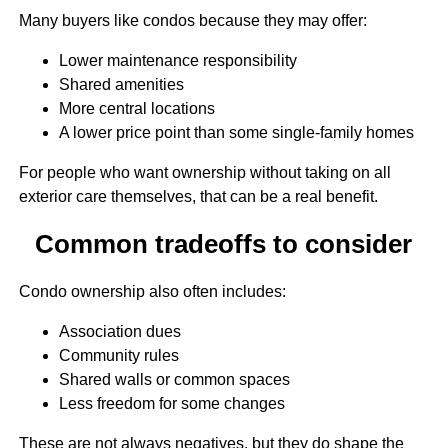
Many buyers like condos because they may offer:
Lower maintenance responsibility
Shared amenities
More central locations
A lower price point than some single-family homes
For people who want ownership without taking on all
exterior care themselves, that can be a real benefit.
Common tradeoffs to consider
Condo ownership also often includes:
Association dues
Community rules
Shared walls or common spaces
Less freedom for some changes
These are not always negatives, but they do shape the