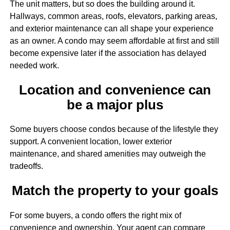
The unit matters, but so does the building around it.
Hallways, common areas, roofs, elevators, parking areas,
and exterior maintenance can all shape your experience
as an owner. A condo may seem affordable at first and still
become expensive later if the association has delayed
needed work.
Location and convenience can
be a major plus
Some buyers choose condos because of the lifestyle they
support. A convenient location, lower exterior
maintenance, and shared amenities may outweigh the
tradeoffs.
Match the property to your goals
For some buyers, a condo offers the right mix of
convenience and ownership. Your agent can compare