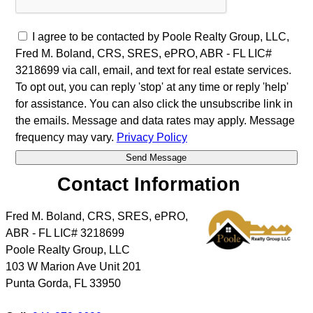
I agree to be contacted by Poole Realty Group, LLC,
Fred M. Boland, CRS, SRES, ePRO, ABR - FL LIC#
3218699 via call, email, and text for real estate services.
To opt out, you can reply 'stop' at any time or reply 'help'
for assistance. You can also click the unsubscribe link in
the emails. Message and data rates may apply. Message
frequency may vary.
Privacy Policy
Contact Information
Fred M. Boland, CRS, SRES, ePRO,
ABR - FL LIC# 3218699
Poole Realty Group, LLC
103 W Marion Ave Unit 201
Punta Gorda
,
FL
33950