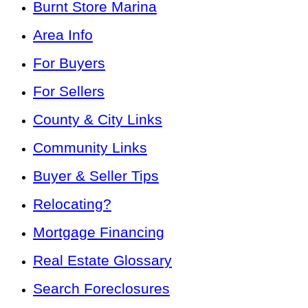
Burnt Store Marina
Area Info
For Buyers
For Sellers
County & City Links
Community Links
Buyer & Seller Tips
Relocating?
Mortgage Financing
Real Estate Glossary
Search Foreclosures