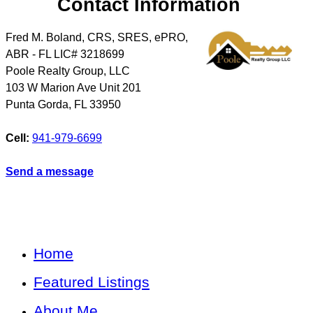
Contact Information
Fred M. Boland, CRS, SRES, ePRO,
ABR - FL LIC# 3218699
Poole Realty Group, LLC
103 W Marion Ave Unit 201
Punta Gorda
,
FL
33950
Cell:
941-979-6699
Send a message
Home
Featured Listings
About Me