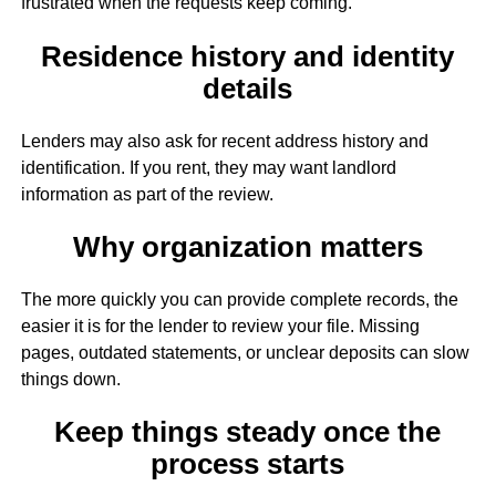
frustrated when the requests keep coming.
Residence history and identity
details
Lenders may also ask for recent address history and
identification. If you rent, they may want landlord
information as part of the review.
Why organization matters
The more quickly you can provide complete records, the
easier it is for the lender to review your file. Missing
pages, outdated statements, or unclear deposits can slow
things down.
Keep things steady once the
process starts