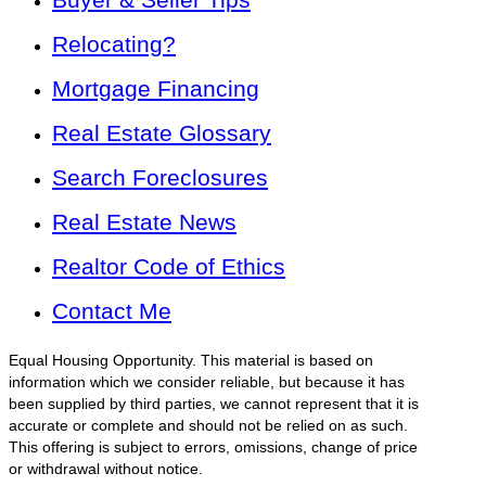
Relocating?
Mortgage Financing
Real Estate Glossary
Search Foreclosures
Real Estate News
Realtor Code of Ethics
Contact Me
Equal Housing Opportunity. This material is based on
information which we consider reliable, but because it has
been supplied by third parties, we cannot represent that it is
accurate or complete and should not be relied on as such.
This offering is subject to errors, omissions, change of price
or withdrawal without notice.