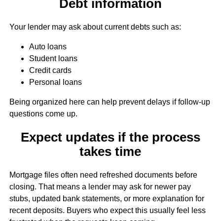
Debt information
Your lender may ask about current debts such as:
Auto loans
Student loans
Credit cards
Personal loans
Being organized here can help prevent delays if follow-up
questions come up.
Expect updates if the process
takes time
Mortgage files often need refreshed documents before
closing. That means a lender may ask for newer pay
stubs, updated bank statements, or more explanation for
recent deposits. Buyers who expect this usually feel less