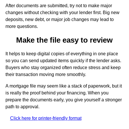
After documents are submitted, try not to make major
changes without checking with your lender first. Big new
deposits, new debt, or major job changes may lead to
more questions.
Make the file easy to review
It helps to keep digital copies of everything in one place
so you can send updated items quickly if the lender asks.
Buyers who stay organized often reduce stress and keep
their transaction moving more smoothly.
A mortgage file may seem like a stack of paperwork, but it
is really the proof behind your financing. When you
prepare the documents early, you give yourself a stronger
path to approval.
Click here for printer-friendly format