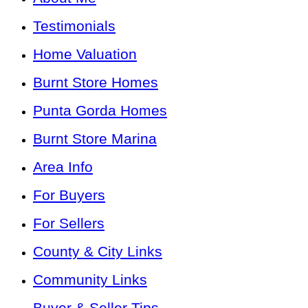
Testimonials
Home Valuation
Burnt Store Homes
Punta Gorda Homes
Burnt Store Marina
Area Info
For Buyers
For Sellers
County & City Links
Community Links
Buyer & Seller Tips