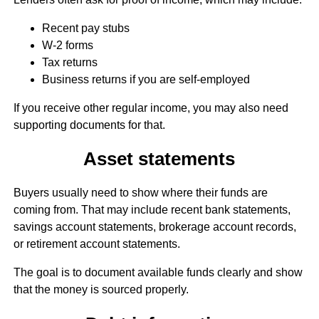
Recent pay stubs
W-2 forms
Tax returns
Business returns if you are self-employed
If you receive other regular income, you may also need
supporting documents for that.
Asset statements
Buyers usually need to show where their funds are
coming from. That may include recent bank statements,
savings account statements, brokerage account records,
or retirement account statements.
The goal is to document available funds clearly and show
that the money is sourced properly.