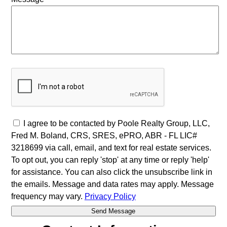
I agree to be contacted by Poole Realty Group, LLC,
Fred M. Boland, CRS, SRES, ePRO, ABR - FL LIC#
3218699 via call, email, and text for real estate services.
To opt out, you can reply 'stop' at any time or reply 'help'
for assistance. You can also click the unsubscribe link in
the emails. Message and data rates may apply. Message
frequency may vary.
Privacy Policy