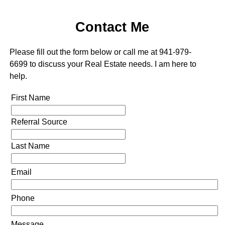
Contact Me
Please fill out the form below or call me at 941-979-
6699 to discuss your Real Estate needs. I am here to
help.
First Name
Referral Source
Last Name
Email
Phone
Message