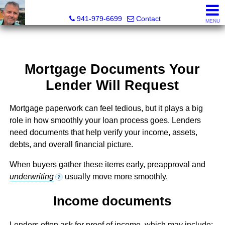
Fred M. Boland, CRS, SRES, e-PRO
941-979-6699
Contact
MENU
Mortgage Documents Your
Lender Will Request
Mortgage paperwork can feel tedious, but it plays a big
role in how smoothly your loan process goes. Lenders
need documents that help verify your income, assets,
debts, and overall financial picture.
When buyers gather these items early, preapproval and
underwriting
usually move more smoothly.
?
Income documents
Lenders often ask for proof of income, which may include: