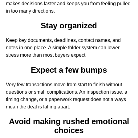
makes decisions faster and keeps you from feeling pulled
in too many directions.
Stay organized
Keep key documents, deadlines, contact names, and
notes in one place. A simple folder system can lower
stress more than most buyers expect.
Expect a few bumps
Very few transactions move from start to finish without
questions or small complications. An inspection issue, a
timing change, or a paperwork request does not always
mean the deal is falling apart.
Avoid making rushed emotional
choices