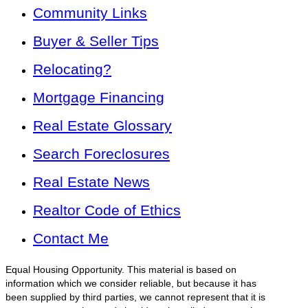
Community Links
Buyer & Seller Tips
Relocating?
Mortgage Financing
Real Estate Glossary
Search Foreclosures
Real Estate News
Realtor Code of Ethics
Contact Me
Equal Housing Opportunity. This material is based on
information which we consider reliable, but because it has
been supplied by third parties, we cannot represent that it is