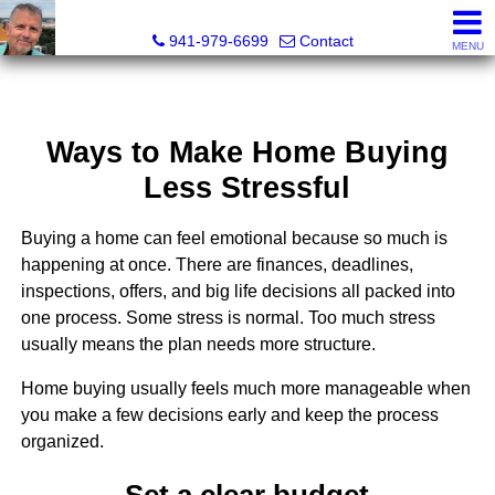
Fred M. Boland, CRS, SRES, e-PRO
941-979-6699
Contact
MENU
Ways to Make Home Buying
Less Stressful
Buying a home can feel emotional because so much is
happening at once. There are finances, deadlines,
inspections, offers, and big life decisions all packed into
one process. Some stress is normal. Too much stress
usually means the plan needs more structure.
Home buying usually feels much more manageable when
you make a few decisions early and keep the process
organized.
Set a clear budget