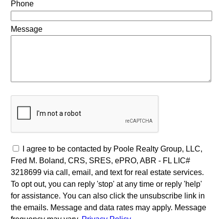
Phone
Message
I agree to be contacted by Poole Realty Group, LLC,
Fred M. Boland, CRS, SRES, ePRO, ABR - FL LIC#
3218699 via call, email, and text for real estate services.
To opt out, you can reply 'stop' at any time or reply 'help'
for assistance. You can also click the unsubscribe link in
the emails. Message and data rates may apply. Message