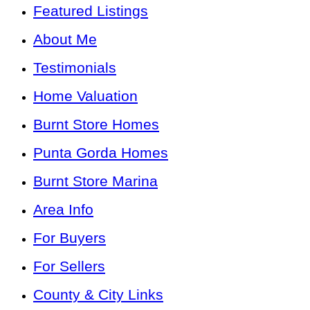
Featured Listings
About Me
Testimonials
Home Valuation
Burnt Store Homes
Punta Gorda Homes
Burnt Store Marina
Area Info
For Buyers
For Sellers
County & City Links