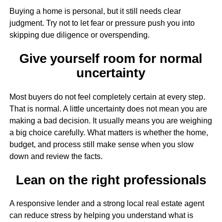
Buying a home is personal, but it still needs clear
judgment. Try not to let fear or pressure push you into
skipping due diligence or overspending.
Give yourself room for normal
uncertainty
Most buyers do not feel completely certain at every step.
That is normal. A little uncertainty does not mean you are
making a bad decision. It usually means you are weighing
a big choice carefully. What matters is whether the home,
budget, and process still make sense when you slow
down and review the facts.
Lean on the right professionals
A responsive lender and a strong local real estate agent
can reduce stress by helping you understand what is