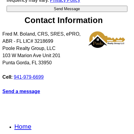
frequency may vary.
Privacy Policy
Contact Information
Fred M. Boland, CRS, SRES, ePRO,
ABR - FL LIC# 3218699
Poole Realty Group, LLC
103 W Marion Ave Unit 201
Punta Gorda
,
FL
33950
Cell:
941-979-6699
Send a message
Home