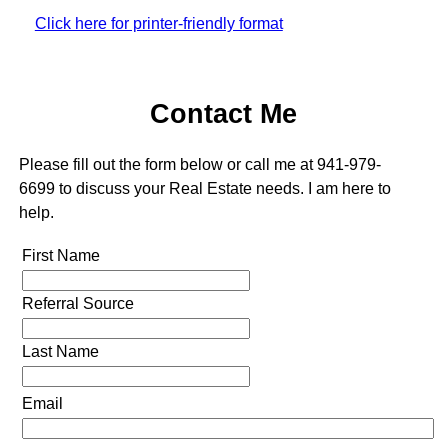
Click here for printer-friendly format
Contact Me
Please fill out the form below or call me at 941-979-
6699 to discuss your Real Estate needs. I am here to
help.
First Name
Referral Source
Last Name
Email