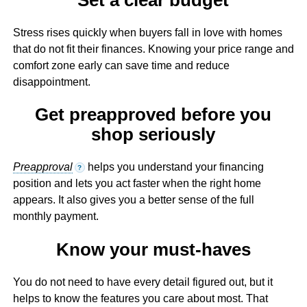
Stress rises quickly when buyers fall in love with homes
that do not fit their finances. Knowing your price range and
comfort zone early can save time and reduce
disappointment.
Get preapproved before you
shop seriously
Preapproval
helps you understand your financing
?
position and lets you act faster when the right home
appears. It also gives you a better sense of the full
monthly payment.
Know your must-haves
You do not need to have every detail figured out, but it
helps to know the features you care about most. That