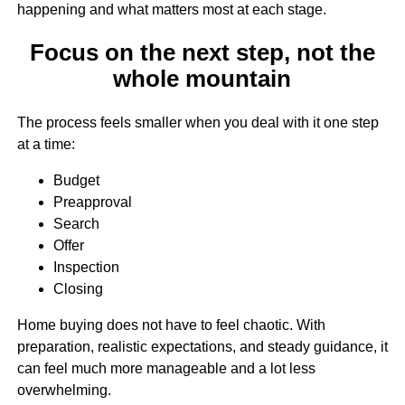
happening and what matters most at each stage.
Focus on the next step, not the
whole mountain
The process feels smaller when you deal with it one step
at a time:
Budget
Preapproval
Search
Offer
Inspection
Closing
Home buying does not have to feel chaotic. With
preparation, realistic expectations, and steady guidance, it
can feel much more manageable and a lot less
overwhelming.