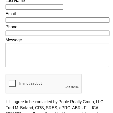
Last Name
Email
Phone
Message
I agree to be contacted by Poole Realty Group, LLC,
Fred M. Boland, CRS, SRES, ePRO, ABR - FL LIC#