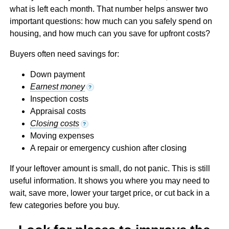
what is left each month. That number helps answer two
important questions: how much can you safely spend on
housing, and how much can you save for upfront costs?
Buyers often need savings for:
Down payment
Earnest money
?
Inspection costs
Appraisal costs
Closing costs
?
Moving expenses
A repair or emergency cushion after closing
If your leftover amount is small, do not panic. This is still
useful information. It shows you where you may need to
wait, save more, lower your target price, or cut back in a
few categories before you buy.