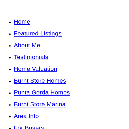
Home
Featured Listings
About Me
Testimonials
Home Valuation
Burnt Store Homes
Punta Gorda Homes
Burnt Store Marina
Area Info
For Buyers