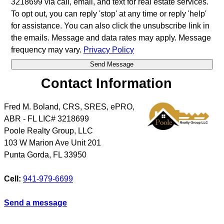
3218699 via call, email, and text for real estate services.
To opt out, you can reply 'stop' at any time or reply 'help'
for assistance. You can also click the unsubscribe link in
the emails. Message and data rates may apply. Message
frequency may vary.
Privacy Policy
Contact Information
Fred M. Boland, CRS, SRES, ePRO,
ABR - FL LIC# 3218699
Poole Realty Group, LLC
103 W Marion Ave Unit 201
Punta Gorda
,
FL
33950
Cell:
941-979-6699
Send a message