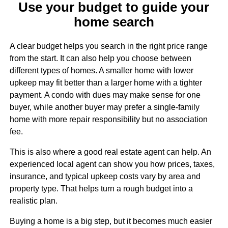
Use your budget to guide your
home search
A clear budget helps you search in the right price range
from the start. It can also help you choose between
different types of homes. A smaller home with lower
upkeep may fit better than a larger home with a tighter
payment. A condo with dues may make sense for one
buyer, while another buyer may prefer a single-family
home with more repair responsibility but no association
fee.
This is also where a good real estate agent can help. An
experienced local agent can show you how prices, taxes,
insurance, and typical upkeep costs vary by area and
property type. That helps turn a rough budget into a
realistic plan.
Buying a home is a big step, but it becomes much easier