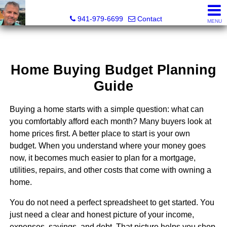
Fred M. Boland, CRS, SRES, e-PRO
941-979-6699
Contact
MENU
Home Buying Budget Planning
Guide
Buying a home starts with a simple question: what can
you comfortably afford each month? Many buyers look at
home prices first. A better place to start is your own
budget. When you understand where your money goes
now, it becomes much easier to plan for a mortgage,
utilities, repairs, and other costs that come with owning a
home.
You do not need a perfect spreadsheet to get started. You
just need a clear and honest picture of your income,
expenses, savings, and debt. That picture helps you shop