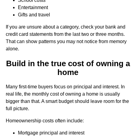
School costs
Entertainment
Gifts and travel
If you are unsure about a category, check your bank and
credit card statements from the last two or three months.
That can show patterns you may not notice from memory
alone.
Build in the true cost of owning a
home
Many first-time buyers focus on principal and interest. In
real life, the monthly cost of owning a home is usually
bigger than that. A smart budget should leave room for the
full picture.
Homeownership costs often include:
Mortgage principal and interest