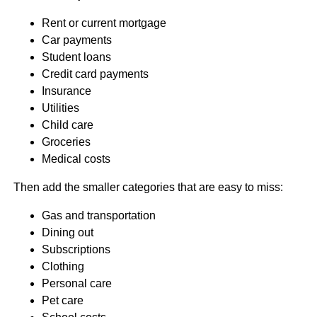
Rent or current mortgage
Car payments
Student loans
Credit card payments
Insurance
Utilities
Child care
Groceries
Medical costs
Then add the smaller categories that are easy to miss:
Gas and transportation
Dining out
Subscriptions
Clothing
Personal care
Pet care