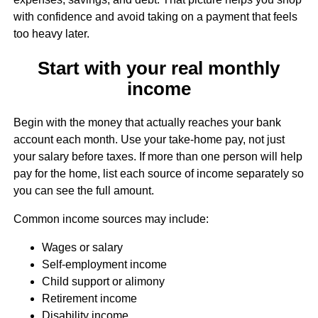
with confidence and avoid taking on a payment that feels
too heavy later.
Start with your real monthly
income
Begin with the money that actually reaches your bank
account each month. Use your take-home pay, not just
your salary before taxes. If more than one person will help
pay for the home, list each source of income separately so
you can see the full amount.
Common income sources may include:
Wages or salary
Self-employment income
Child support or alimony
Retirement income
Disability income