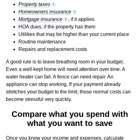
Property taxes
?
Homeowners insurance
?
Mortgage insurance
, if it applies
?
HOA dues, if the property has them
Utilities that may be higher than your current place
Routine maintenance
Repairs and replacement costs
A good rule is to leave breathing room in your budget.
Even a well-kept home will need attention over time. A
water heater can fail. A fence can need repair. An
appliance can stop working. If your payment already
stretches your budget to the limit, those normal costs can
become stressful very quickly.
Compare what you spend with
what you want to save
Once you know your income and expenses, calculate