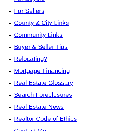
For Sellers
County & City Links
Community Links
Buyer & Seller Tips
Relocating?
Mortgage Financing
Real Estate Glossary
Search Foreclosures
Real Estate News
Realtor Code of Ethics
Contact Me