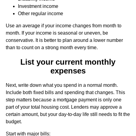
Investment income
Other regular income
Use an average if your income changes from month to
month. If your income is seasonal or uneven, be
conservative. It is better to plan around a lower number
than to count on a strong month every time.
List your current monthly
expenses
Next, write down what you spend in a normal month.
Include both fixed bills and spending that changes. This
step matters because a mortgage payment is only one
part of your total housing cost. Lenders may approve a
certain amount, but your day-to-day life still needs to fit the
budget.
Start with major bills: