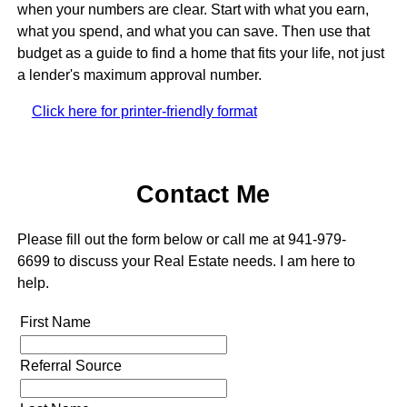
when your numbers are clear. Start with what you earn,
what you spend, and what you can save. Then use that
budget as a guide to find a home that fits your life, not just
a lender's maximum approval number.
Click here for printer-friendly format
Contact Me
Please fill out the form below or call me at 941-979-
6699 to discuss your Real Estate needs. I am here to
help.
First Name
Referral Source