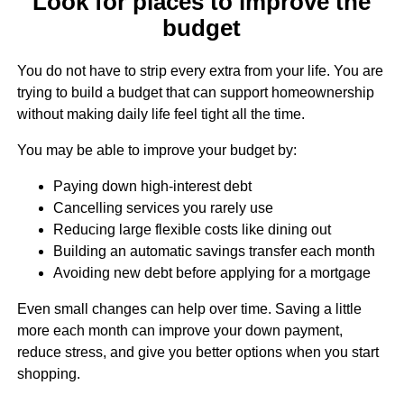
Look for places to improve the
budget
You do not have to strip every extra from your life. You are
trying to build a budget that can support homeownership
without making daily life feel tight all the time.
You may be able to improve your budget by:
Paying down high-interest debt
Cancelling services you rarely use
Reducing large flexible costs like dining out
Building an automatic savings transfer each month
Avoiding new debt before applying for a mortgage
Even small changes can help over time. Saving a little
more each month can improve your down payment,
reduce stress, and give you better options when you start
shopping.