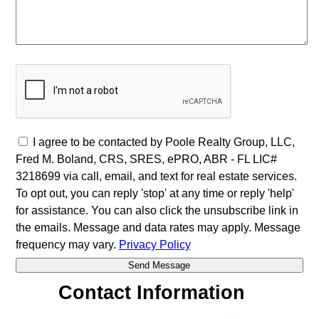
I agree to be contacted by Poole Realty Group, LLC,
Fred M. Boland, CRS, SRES, ePRO, ABR - FL LIC#
3218699 via call, email, and text for real estate services.
To opt out, you can reply 'stop' at any time or reply 'help'
for assistance. You can also click the unsubscribe link in
the emails. Message and data rates may apply. Message
frequency may vary.
Privacy Policy
Contact Information