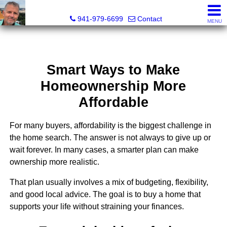
Fred M. Boland, CRS, SRES, e-PRO
941-979-6699
Contact
MENU
Smart Ways to Make
Homeownership More
Affordable
For many buyers, affordability is the biggest challenge in
the home search. The answer is not always to give up or
wait forever. In many cases, a smarter plan can make
ownership more realistic.
That plan usually involves a mix of budgeting, flexibility,
and good local advice. The goal is to buy a home that
supports your life without straining your finances.