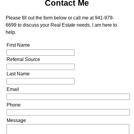
Contact Me
Please fill out the form below or call me at 941-979-
6699 to discuss your Real Estate needs. I am here to
help.
First Name
Referral Source
Last Name
Email
Phone
Message