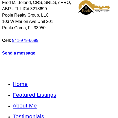
Fred M. Boland, CRS, SRES, ePRO,
ABR - FL LIC# 3218699
Poole Realty Group, LLC
103 W Marion Ave Unit 201
Punta Gorda
,
FL
33950
Cell:
941-979-6699
Send a message
Home
Featured Listings
About Me
Testimonials