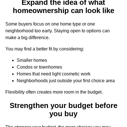
Expand the idea of what
homeownership can look like
Some buyers focus on one home type or one
neighborhood too early. Staying open to options can
make a big difference.
You may find a better fit by considering:
Smaller homes
Condos or townhomes
Homes that need light cosmetic work
Neighborhoods just outside your first choice area
Flexibility often creates more room in the budget.
Strengthen your budget before
you buy