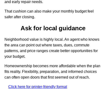
and early repair needs.
That cushion can also make your monthly budget feel
safer after closing.
Ask for local guidance
Neighborhood value is highly local. An agent who knows
the area can point out where taxes, dues, commute
patterns, and price ranges create better opportunities for
your budget.
Homeownership becomes more affordable when the plan
fits reality. Flexibility, preparation, and informed choices
can often open doors that first seemed out of reach.
Click here for printer-friendly format