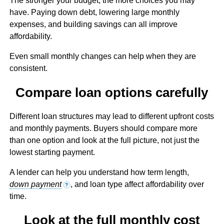
The stronger your budget, the more choices you may
have. Paying down debt, lowering large monthly
expenses, and building savings can all improve
affordability.
Even small monthly changes can help when they are
consistent.
Compare loan options carefully
Different loan structures may lead to different upfront costs
and monthly payments. Buyers should compare more
than one option and look at the full picture, not just the
lowest starting payment.
A lender can help you understand how term length,
down payment
, and loan type affect affordability over
?
time.
Look at the full monthly cost