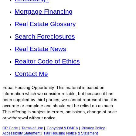
Mortgage Financing
Real Estate Glossary
Search Foreclosures
Real Estate News
Realtor Code of Ethics
Contact Me
Equal Housing Opportunity. This material is based on
information which we consider reliable, but because it has
been supplied by third parties, we cannot represent that it is
accurate or complete and should not be relied on as such.
This offering is subject to errors, omissions, change of price
or withdrawal without notice.
QR Code
|
Terms of Use
|
Copyright & DMCA
|
Privacy Policy
|
Accessibility Statement
|
Fair Housing Notice & Statement