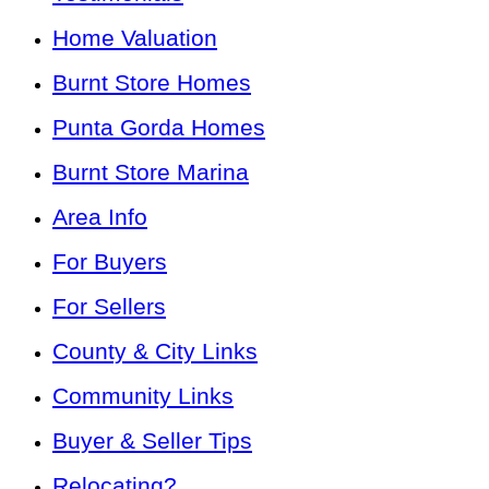
Home Valuation
Burnt Store Homes
Punta Gorda Homes
Burnt Store Marina
Area Info
For Buyers
For Sellers
County & City Links
Community Links
Buyer & Seller Tips
Relocating?