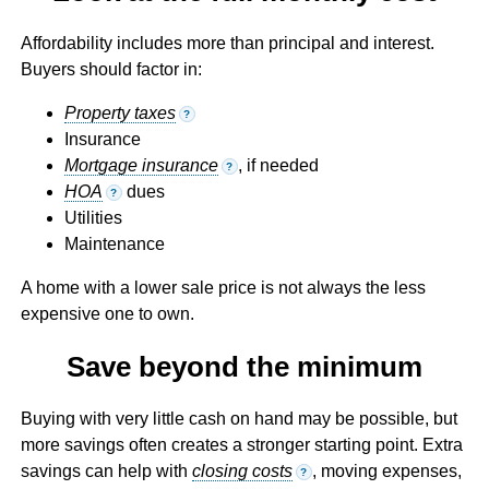
Affordability includes more than principal and interest.
Buyers should factor in:
Property taxes
?
Insurance
Mortgage insurance
, if needed
?
HOA
dues
?
Utilities
Maintenance
A home with a lower sale price is not always the less
expensive one to own.
Save beyond the minimum
Buying with very little cash on hand may be possible, but
more savings often creates a stronger starting point. Extra
savings can help with
closing costs
, moving expenses,
?