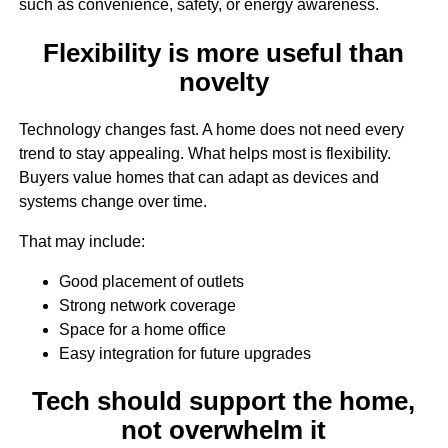
such as convenience, safety, or energy awareness.
Flexibility is more useful than
novelty
Technology changes fast. A home does not need every
trend to stay appealing. What helps most is flexibility.
Buyers value homes that can adapt as devices and
systems change over time.
That may include:
Good placement of outlets
Strong network coverage
Space for a home office
Easy integration for future upgrades
Tech should support the home,
not overwhelm it