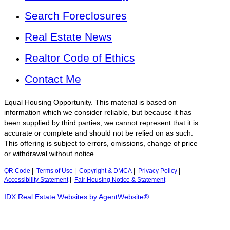
Search Foreclosures
Real Estate News
Realtor Code of Ethics
Contact Me
Equal Housing Opportunity. This material is based on
information which we consider reliable, but because it has
been supplied by third parties, we cannot represent that it is
accurate or complete and should not be relied on as such.
This offering is subject to errors, omissions, change of price
or withdrawal without notice.
QR Code
|
Terms of Use
|
Copyright & DMCA
|
Privacy Policy
|
Accessibility Statement
|
Fair Housing Notice & Statement
IDX Real Estate Websites by AgentWebsite®