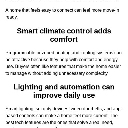
A home that feels easy to connect can feel more move-in
ready.
Smart climate control adds
comfort
Programmable or zoned heating and cooling systems can
be attractive because they help with comfort and energy
use. Buyers often like features that make the home easier
to manage without adding unnecessary complexity.
Lighting and automation can
improve daily use
Smart lighting, security devices, video doorbells, and app-
based controls can make a home feel more current. The
best tech features are the ones that solve a real need,