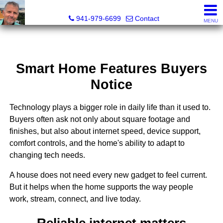
Fred M. Boland, CRS, SRES, e-PRO
941-979-6699
Contact
MENU
Smart Home Features Buyers
Notice
Technology plays a bigger role in daily life than it used to.
Buyers often ask not only about square footage and
finishes, but also about internet speed, device support,
comfort controls, and the home's ability to adapt to
changing tech needs.
A house does not need every new gadget to feel current.
But it helps when the home supports the way people
work, stream, connect, and live today.
Reliable internet matters