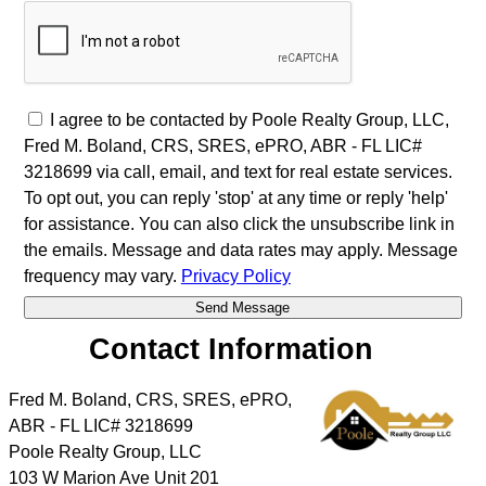
I agree to be contacted by Poole Realty Group, LLC,
Fred M. Boland, CRS, SRES, ePRO, ABR - FL LIC#
3218699 via call, email, and text for real estate services.
To opt out, you can reply 'stop' at any time or reply 'help'
for assistance. You can also click the unsubscribe link in
the emails. Message and data rates may apply. Message
frequency may vary.
Privacy Policy
Contact Information
Fred M. Boland, CRS, SRES, ePRO,
ABR - FL LIC# 3218699
Poole Realty Group, LLC
103 W Marion Ave Unit 201