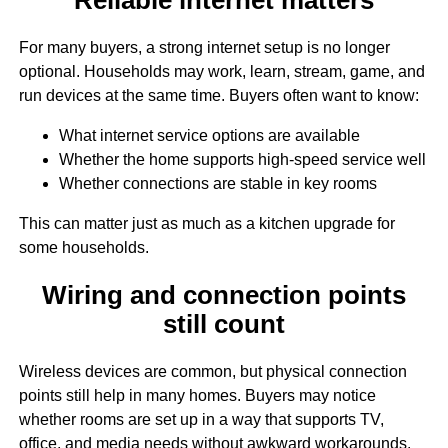
For many buyers, a strong internet setup is no longer
optional. Households may work, learn, stream, game, and
run devices at the same time. Buyers often want to know:
What internet service options are available
Whether the home supports high-speed service well
Whether connections are stable in key rooms
This can matter just as much as a kitchen upgrade for
some households.
Wiring and connection points
still count
Wireless devices are common, but physical connection
points still help in many homes. Buyers may notice
whether rooms are set up in a way that supports TV,
office, and media needs without awkward workarounds.