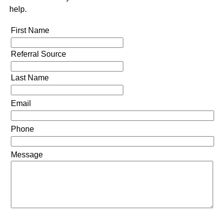
help.
First Name
Referral Source
Last Name
Email
Phone
Message