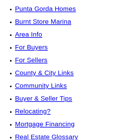
Punta Gorda Homes
Burnt Store Marina
Area Info
For Buyers
For Sellers
County & City Links
Community Links
Buyer & Seller Tips
Relocating?
Mortgage Financing
Real Estate Glossary