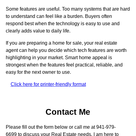
Some features are useful. Too many systems that are hard
to understand can feel like a burden. Buyers often
respond best when the technology is easy to use and
clearly adds value to daily life.
If you are preparing a home for sale, your real estate
agent can help you decide which tech features are worth
highlighting in your market. Smart home appeal is
strongest when the features feel practical, reliable, and
easy for the next owner to use.
Click here for printer-friendly format
Contact Me
Please fill out the form below or call me at 941-979-
6699 to discuss your Real Estate needs. I am here to