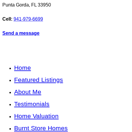
Punta Gorda
,
FL
33950
Cell:
941-979-6699
Send a message
Home
Featured Listings
About Me
Testimonials
Home Valuation
Burnt Store Homes