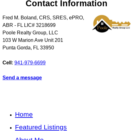
Contact Information
Fred M. Boland, CRS, SRES, ePRO,
ABR - FL LIC# 3218699
Poole Realty Group, LLC
103 W Marion Ave Unit 201
Punta Gorda
,
FL
33950
Cell:
941-979-6699
Send a message
Home
Featured Listings
About Me