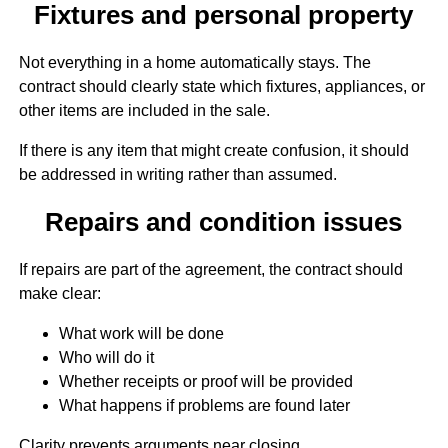
Fixtures and personal property
Not everything in a home automatically stays. The
contract should clearly state which fixtures, appliances, or
other items are included in the sale.
If there is any item that might create confusion, it should
be addressed in writing rather than assumed.
Repairs and condition issues
If repairs are part of the agreement, the contract should
make clear:
What work will be done
Who will do it
Whether receipts or proof will be provided
What happens if problems are found later
Clarity prevents arguments near closing.