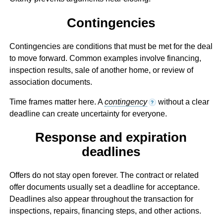
Contingencies
Contingencies are conditions that must be met for the deal
to move forward. Common examples involve financing,
inspection results, sale of another home, or review of
association documents.
Time frames matter here. A
contingency
without a clear
?
deadline can create uncertainty for everyone.
Response and expiration
deadlines
Offers do not stay open forever. The contract or related
offer documents usually set a deadline for acceptance.
Deadlines also appear throughout the transaction for
inspections, repairs, financing steps, and other actions.