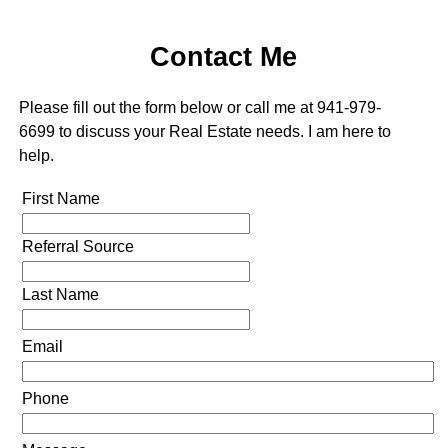
Contact Me
Please fill out the form below or call me at 941-979-
6699 to discuss your Real Estate needs. I am here to
help.
First Name
Referral Source
Last Name
Email
Phone