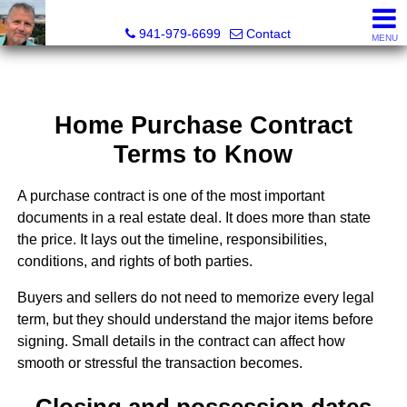
Fred M. Boland, CRS, SRES, e-PRO
941-979-6699
Contact
MENU
Home Purchase Contract
Terms to Know
A purchase contract is one of the most important
documents in a real estate deal. It does more than state
the price. It lays out the timeline, responsibilities,
conditions, and rights of both parties.
Buyers and sellers do not need to memorize every legal
term, but they should understand the major items before
signing. Small details in the contract can affect how
smooth or stressful the transaction becomes.
Closing and possession dates