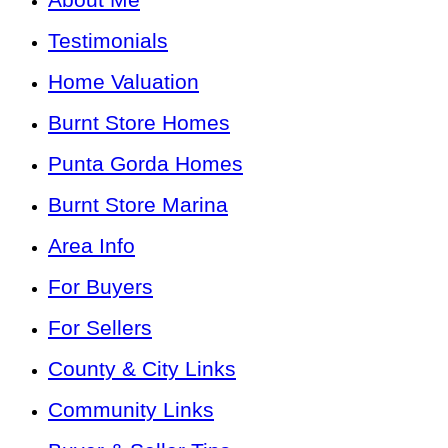
Testimonials
Home Valuation
Burnt Store Homes
Punta Gorda Homes
Burnt Store Marina
Area Info
For Buyers
For Sellers
County & City Links
Community Links