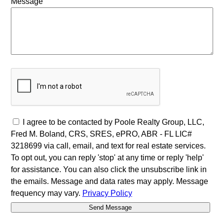
Message
I agree to be contacted by Poole Realty Group, LLC,
Fred M. Boland, CRS, SRES, ePRO, ABR - FL LIC#
3218699 via call, email, and text for real estate services.
To opt out, you can reply 'stop' at any time or reply 'help'
for assistance. You can also click the unsubscribe link in
the emails. Message and data rates may apply. Message
frequency may vary.
Privacy Policy