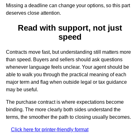
Missing a deadline can change your options, so this part
deserves close attention.
Read with support, not just
speed
Contracts move fast, but understanding still matters more
than speed. Buyers and sellers should ask questions
whenever language feels unclear. Your agent should be
able to walk you through the practical meaning of each
major term and flag when outside legal or tax guidance
may be useful.
The purchase contract is where expectations become
binding. The more clearly both sides understand the
terms, the smoother the path to closing usually becomes.
Click here for printer-friendly format