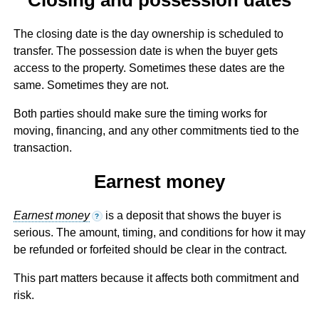
The closing date is the day ownership is scheduled to
transfer. The possession date is when the buyer gets
access to the property. Sometimes these dates are the
same. Sometimes they are not.
Both parties should make sure the timing works for
moving, financing, and any other commitments tied to the
transaction.
Earnest money
Earnest money
is a deposit that shows the buyer is
?
serious. The amount, timing, and conditions for how it may
be refunded or forfeited should be clear in the contract.
This part matters because it affects both commitment and
risk.