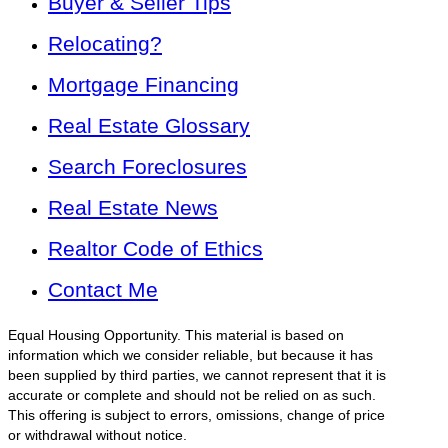
Buyer & Seller Tips
Relocating?
Mortgage Financing
Real Estate Glossary
Search Foreclosures
Real Estate News
Realtor Code of Ethics
Contact Me
Equal Housing Opportunity. This material is based on
information which we consider reliable, but because it has
been supplied by third parties, we cannot represent that it is
accurate or complete and should not be relied on as such.
This offering is subject to errors, omissions, change of price
or withdrawal without notice.