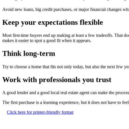
Avoid new loans, big credit purchases, or major financial changes wh
Keep your expectations flexible
Most first-time buyers end up making at least a few tradeoffs. That doe
makes it easier to spot a good fit when it appears.
Think long-term
Try to choose a home that fits not only today, but also the next few ye
Work with professionals you trust
A good lender and a good local real estate agent can make the process
The first purchase is a learning experience, but it does not have to fe
Click here for printer-friendly format