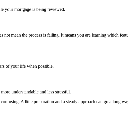
ile your mortgage is being reviewed.
s not mean the process is failing. It means you are learning which featu
ars of your life when possible.
 more understandable and less stressful.
el confusing. A little preparation and a steady approach can go a long wa