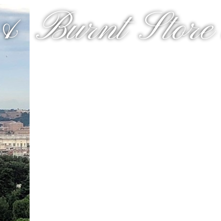
& Burnt Store a