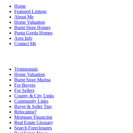
Home
Featured Listings
About Me
Home Valuation
Burnt Store Homes
Punta Gorda Homes
Area Info
Contact Me
Testimonials
Home Valuation
Burnt Store Marina
For Buyers
For Sellers
County & City Links
Community Links
Buyer & Seller Tips
Relocating?
Mortgage Financing
Real Estate Glossary
Search Foreclosures