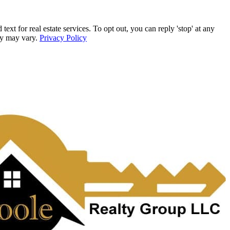
for real estate services. To opt out, you can reply 'stop' at any
ncy may vary.
Privacy Policy