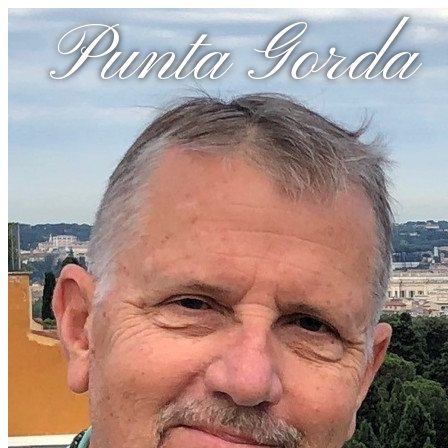
Punta Gorda 