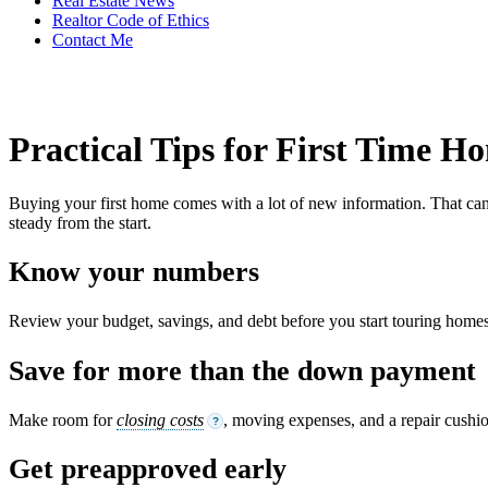
Real Estate News
Realtor Code of Ethics
Contact Me
Practical Tips for First Time 
Buying your first home comes with a lot of new information. That can f
steady from the start.
Know your numbers
Review your budget, savings, and debt before you start touring homes.
Save for more than the down payment
Make room for
closing costs
, moving expenses, and a repair cushi
?
Get preapproved early