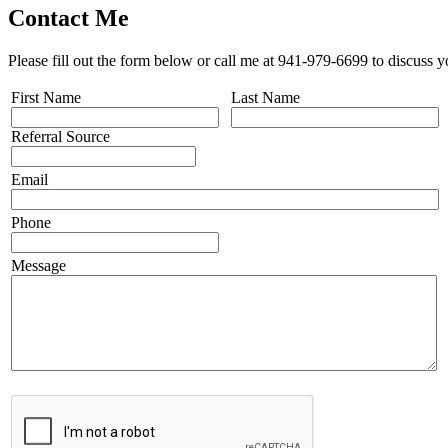
Contact Me
Please fill out the form below or call me at 941-979-6699 to discuss y
First Name
Last Name
Referral Source
Email
Phone
Message