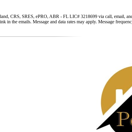
and, CRS, SRES, ePRO, ABR - FL LIC# 3218699 via call, email, and text 
be link in the emails. Message and data rates may apply. Message freque