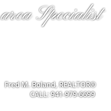
rea Specialist
Fred M. Boland, REALTOR®
CALL: 941-979-6699