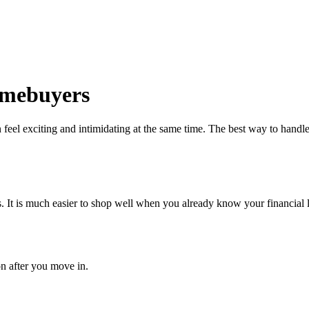
Homebuyers
eel exciting and intimidating at the same time. The best way to handle 
 It is much easier to shop well when you already know your financial l
on after you move in.