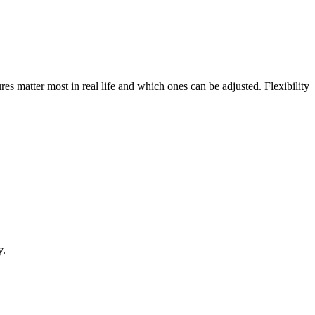
res matter most in real life and which ones can be adjusted. Flexibility
y.