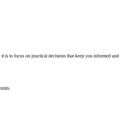
it is to focus on practical decisions that keep you informed and
imits.