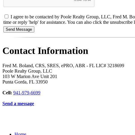
I agree to be contacted by Poole Realty Group, LLC, Fred M. Bol
time or reply 'help' for assistance. You can also click the unsubscri
Contact Information
Fred M. Boland, CRS, SRES, ePRO, ABR - FL LIC# 3218699
Poole Realty Group, LLC
103 W Marion Ave Unit 201
Punta Gorda
,
FL
33950
Cell:
941-979-6699
Send a message
Home