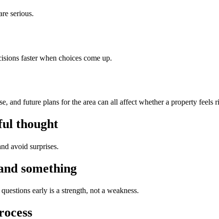
are serious.
isions faster when choices come up.
 and future plans for the area can all affect whether a property feels r
ful thought
nd avoid surprises.
tand something
questions early is a strength, not a weakness.
rocess