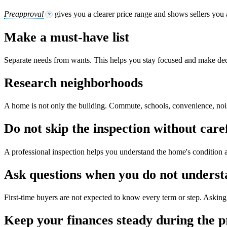
Preapproval
gives you a clearer price range and shows sellers you 
?
Make a must-have list
Separate needs from wants. This helps you stay focused and make dec
Research neighborhoods
A home is not only the building. Commute, schools, convenience, noise,
Do not skip the inspection without care
A professional inspection helps you understand the home's condition a
Ask questions when you do not unders
First-time buyers are not expected to know every term or step. Asking 
Keep your finances steady during the p