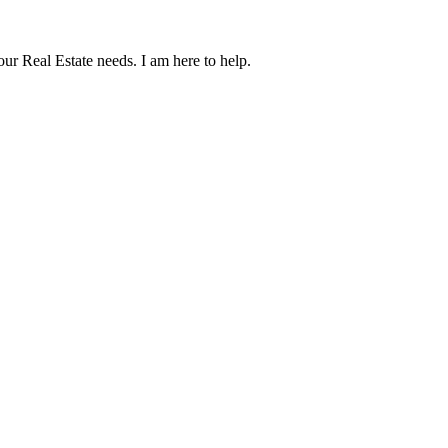
our Real Estate needs. I am here to help.