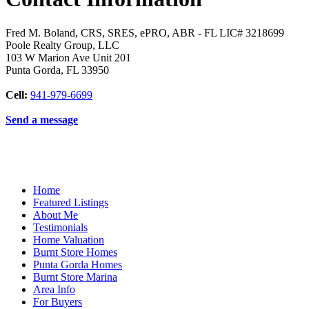
Fred M. Boland, CRS, SRES, ePRO, ABR - FL LIC# 3218699
Poole Realty Group, LLC
103 W Marion Ave Unit 201
Punta Gorda
,
FL
33950
Cell:
941-979-6699
Send a message
Home
Featured Listings
About Me
Testimonials
Home Valuation
Burnt Store Homes
Punta Gorda Homes
Burnt Store Marina
Area Info
For Buyers