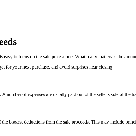
eeds
 easy to focus on the sale price alone. What really matters is the amount 
t for your next purchase, and avoid surprises near closing.
e. A number of expenses are usually paid out of the seller's side of the tr
 the biggest deductions from the sale proceeds. This may include princip