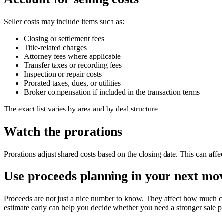
Seller costs may include items such as:
Closing or settlement fees
Title-related charges
Attorney fees where applicable
Transfer taxes or recording fees
Inspection or repair costs
Prorated taxes, dues, or utilities
Broker compensation if included in the transaction terms
The exact list varies by area and by deal structure.
Watch the prorations
Prorations adjust shared costs based on the closing date. This can affe
Use proceeds planning in your next mo
Proceeds are not just a nice number to know. They affect how much 
estimate early can help you decide whether you need a stronger sale pr