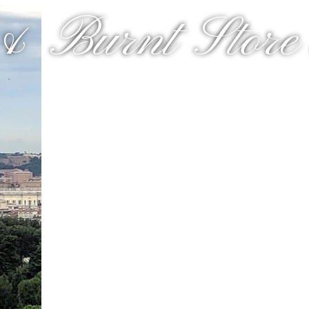
& Burnt Store a