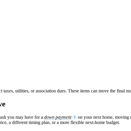
ct taxes, utilities, or association dues. These items can move the final 
ve
cash you may have for a
down payment
on your next home, moving ex
?
ice, a different timing plan, or a more flexible next-home budget.