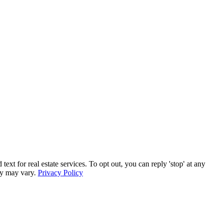
for real estate services. To opt out, you can reply 'stop' at any
ncy may vary.
Privacy Policy