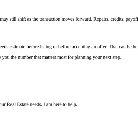
ay still shift as the transaction moves forward. Repairs, credits, payoff s
ceeds estimate before listing or before accepting an offer. That can be h
ve you the number that matters most for planning your next step.
our Real Estate needs. I am here to help.