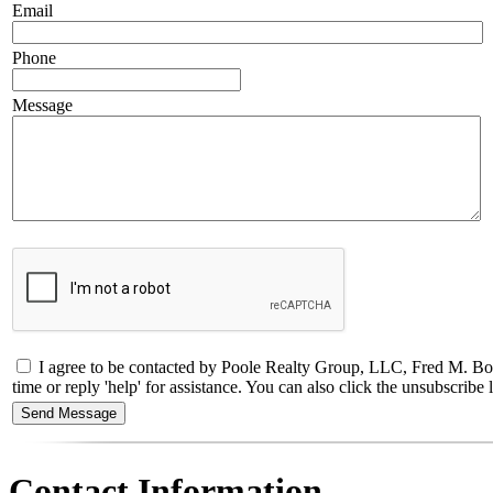
Email
Phone
Message
I agree to be contacted by Poole Realty Group, LLC, Fred M. Bol
time or reply 'help' for assistance. You can also click the unsubscri
Contact Information