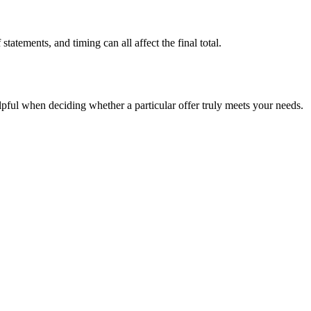
tatements, and timing can all affect the final total.
elpful when deciding whether a particular offer truly meets your needs.