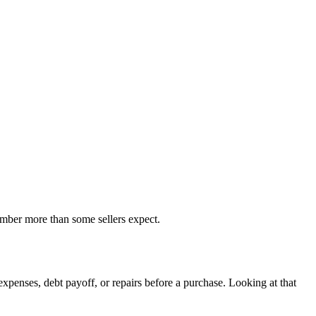
number more than some sellers expect.
penses, debt payoff, or repairs before a purchase. Looking at that