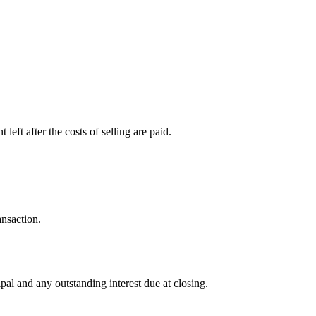
left after the costs of selling are paid.
ansaction.
al and any outstanding interest due at closing.