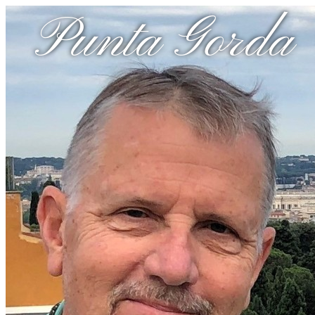
Punta Gorda 