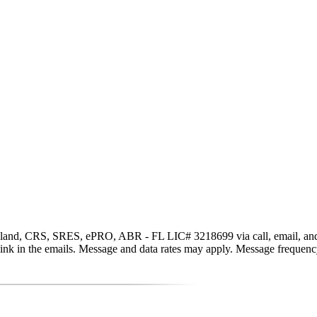
and, CRS, SRES, ePRO, ABR - FL LIC# 3218699 via call, email, and text 
be link in the emails. Message and data rates may apply. Message freque