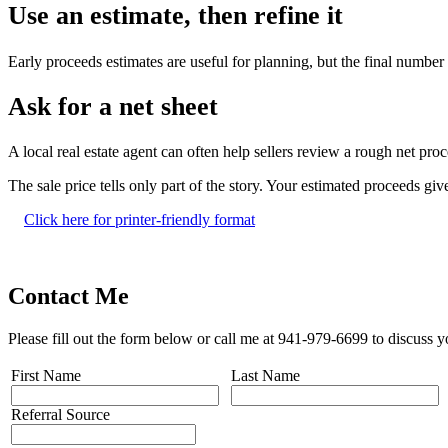
Use an estimate, then refine it
Early proceeds estimates are useful for planning, but the final number m
Ask for a net sheet
A local real estate agent can often help sellers review a rough net pro
The sale price tells only part of the story. Your estimated proceeds gi
Click here for printer-friendly format
Contact Me
Please fill out the form below or call me at 941-979-6699 to discuss y
First Name
Last Name
Referral Source