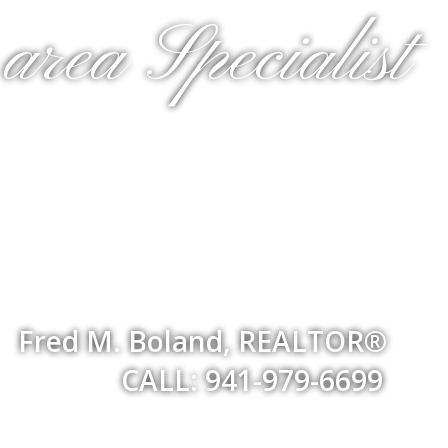
rea Specialist
Fred M. Boland, REALTOR®
CALL: 941-979-6699