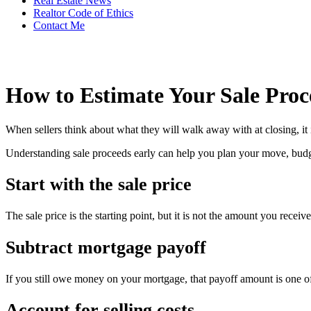
Real Estate News
Realtor Code of Ethics
Contact Me
How to Estimate Your Sale Proc
When sellers think about what they will walk away with at closing, it is
Understanding sale proceeds early can help you plan your move, budge
Start with the sale price
The sale price is the starting point, but it is not the amount you receiv
Subtract mortgage payoff
If you still owe money on your mortgage, that payoff amount is one of
Account for selling costs