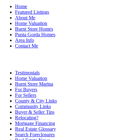
Home
Featured Listings
About Me
Home Valuation
Burnt Store Homes
Punta Gorda Homes
Area Info
Contact Me
Testimonials
Home Valuation
Burnt Store Marina
For Buyers
For Sellers
County & City Links
Community Links
Buyer & Seller Tips
Relocating?
Mortgage Financing
Real Estate Glossary
Search Foreclosures