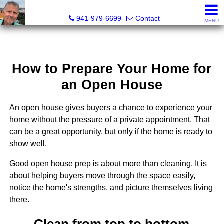
Fred M. Boland, CRS, SRES, e-PRO
941-979-6699
Contact
MENU
How to Prepare Your Home for
an Open House
An open house gives buyers a chance to experience your
home without the pressure of a private appointment. That
can be a great opportunity, but only if the home is ready to
show well.
Good open house prep is about more than cleaning. It is
about helping buyers move through the space easily,
notice the home's strengths, and picture themselves living
there.
Clean from top to bottom