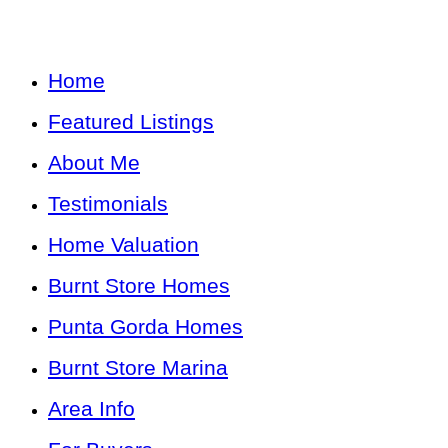
Home
Featured Listings
About Me
Testimonials
Home Valuation
Burnt Store Homes
Punta Gorda Homes
Burnt Store Marina
Area Info