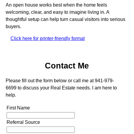
An open house works best when the home feels
welcoming, clear, and easy to imagine living in. A
thoughtful setup can help turn casual visitors into serious
buyers.
Click here for printer-friendly format
Contact Me
Please fill out the form below or call me at 941-979-
6699 to discuss your Real Estate needs. I am here to
help.
First Name
Referral Source