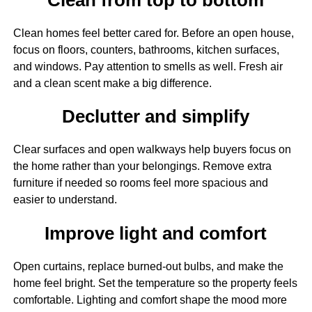
Clean homes feel better cared for. Before an open house,
focus on floors, counters, bathrooms, kitchen surfaces,
and windows. Pay attention to smells as well. Fresh air
and a clean scent make a big difference.
Declutter and simplify
Clear surfaces and open walkways help buyers focus on
the home rather than your belongings. Remove extra
furniture if needed so rooms feel more spacious and
easier to understand.
Improve light and comfort
Open curtains, replace burned-out bulbs, and make the
home feel bright. Set the temperature so the property feels
comfortable. Lighting and comfort shape the mood more