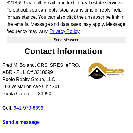
3218699 via call, email, and text for real estate services.
To opt out, you can reply 'stop' at any time or reply 'help'
for assistance. You can also click the unsubscribe link in
the emails. Message and data rates may apply. Message
frequency may vary.
Privacy Policy
Contact Information
Fred M. Boland, CRS, SRES, ePRO,
ABR - FL LIC# 3218699
Poole Realty Group, LLC
103 W Marion Ave Unit 201
Punta Gorda
,
FL
33950
Cell:
941-979-6699
Send a message