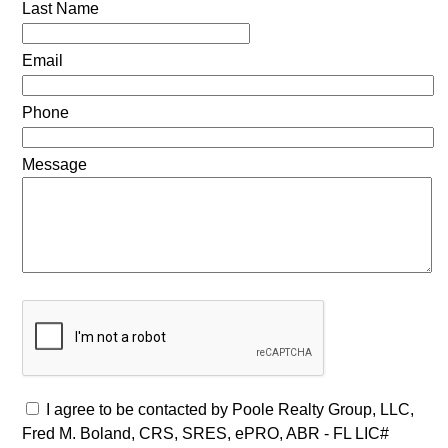
Last Name
Email
Phone
Message
I agree to be contacted by Poole Realty Group, LLC,
Fred M. Boland, CRS, SRES, ePRO, ABR - FL LIC#