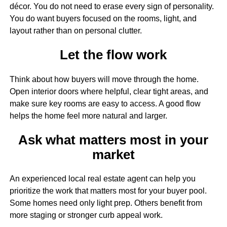
décor. You do not need to erase every sign of personality.
You do want buyers focused on the rooms, light, and
layout rather than on personal clutter.
Let the flow work
Think about how buyers will move through the home.
Open interior doors where helpful, clear tight areas, and
make sure key rooms are easy to access. A good flow
helps the home feel more natural and larger.
Ask what matters most in your
market
An experienced local real estate agent can help you
prioritize the work that matters most for your buyer pool.
Some homes need only light prep. Others benefit from
more staging or stronger curb appeal work.