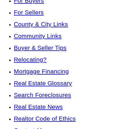
For Buyers
For Sellers
County & City Links
Community Links
Buyer & Seller Tips
Relocating?
Mortgage Financing
Real Estate Glossary
Search Foreclosures
Real Estate News
Realtor Code of Ethics