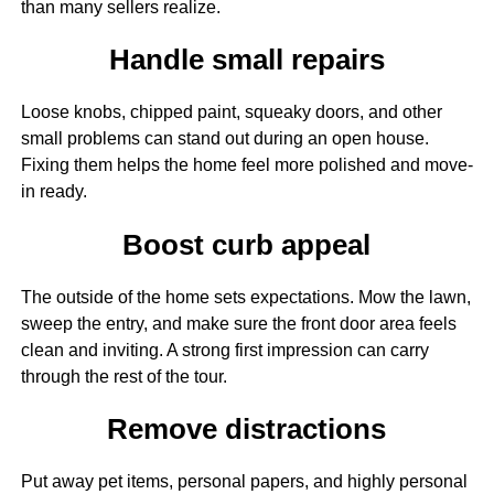
than many sellers realize.
Handle small repairs
Loose knobs, chipped paint, squeaky doors, and other
small problems can stand out during an open house.
Fixing them helps the home feel more polished and move-
in ready.
Boost curb appeal
The outside of the home sets expectations. Mow the lawn,
sweep the entry, and make sure the front door area feels
clean and inviting. A strong first impression can carry
through the rest of the tour.
Remove distractions
Put away pet items, personal papers, and highly personal