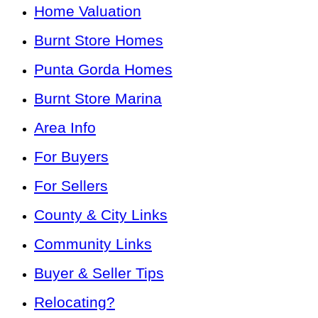
Home Valuation
Burnt Store Homes
Punta Gorda Homes
Burnt Store Marina
Area Info
For Buyers
For Sellers
County & City Links
Community Links
Buyer & Seller Tips
Relocating?