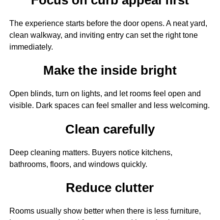
The experience starts before the door opens. A neat yard,
clean walkway, and inviting entry can set the right tone
immediately.
Make the inside bright
Open blinds, turn on lights, and let rooms feel open and
visible. Dark spaces can feel smaller and less welcoming.
Clean carefully
Deep cleaning matters. Buyers notice kitchens,
bathrooms, floors, and windows quickly.
Reduce clutter
Rooms usually show better when there is less furniture,