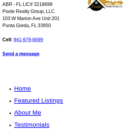
ABR - FL LIC# 3218699
Poole Realty Group, LLC
103 W Marion Ave Unit 201
Punta Gorda
,
FL
33950
Cell:
941-979-6699
Send a message
Home
Featured Listings
About Me
Testimonials