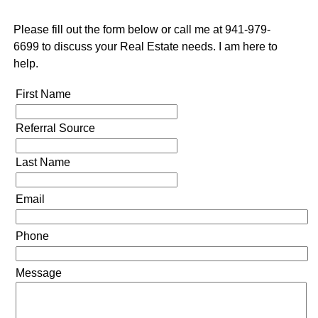
Please fill out the form below or call me at 941-979-
6699 to discuss your Real Estate needs. I am here to
help.
First Name
Referral Source
Last Name
Email
Phone
Message