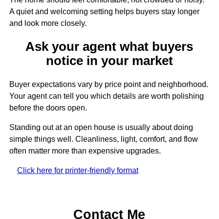
A quiet and welcoming setting helps buyers stay longer
and look more closely.
Ask your agent what buyers
notice in your market
Buyer expectations vary by price point and neighborhood.
Your agent can tell you which details are worth polishing
before the doors open.
Standing out at an open house is usually about doing
simple things well. Cleanliness, light, comfort, and flow
often matter more than expensive upgrades.
Click here for printer-friendly format
Contact Me