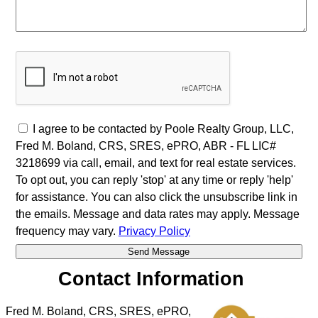
I agree to be contacted by Poole Realty Group, LLC,
Fred M. Boland, CRS, SRES, ePRO, ABR - FL LIC#
3218699 via call, email, and text for real estate services.
To opt out, you can reply 'stop' at any time or reply 'help'
for assistance. You can also click the unsubscribe link in
the emails. Message and data rates may apply. Message
frequency may vary.
Privacy Policy
Contact Information
Fred M. Boland, CRS, SRES, ePRO,