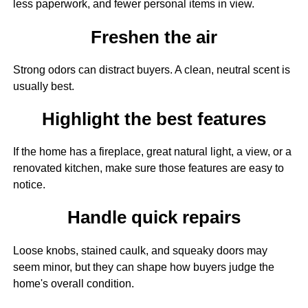
less paperwork, and fewer personal items in view.
Freshen the air
Strong odors can distract buyers. A clean, neutral scent is
usually best.
Highlight the best features
If the home has a fireplace, great natural light, a view, or a
renovated kitchen, make sure those features are easy to
notice.
Handle quick repairs
Loose knobs, stained caulk, and squeaky doors may
seem minor, but they can shape how buyers judge the
home's overall condition.