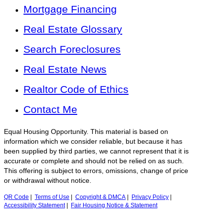
Mortgage Financing
Real Estate Glossary
Search Foreclosures
Real Estate News
Realtor Code of Ethics
Contact Me
Equal Housing Opportunity. This material is based on
information which we consider reliable, but because it has
been supplied by third parties, we cannot represent that it is
accurate or complete and should not be relied on as such.
This offering is subject to errors, omissions, change of price
or withdrawal without notice.
QR Code
|
Terms of Use
|
Copyright & DMCA
|
Privacy Policy
|
Accessibility Statement
|
Fair Housing Notice & Statement