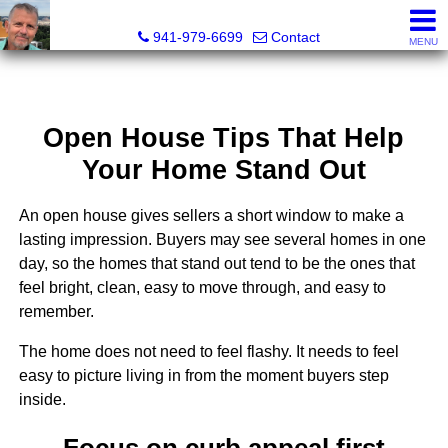
Fred M. Boland, CRS, SRES, e-PRO
941-979-6699
Contact
MENU
Open House Tips That Help
Your Home Stand Out
An open house gives sellers a short window to make a
lasting impression. Buyers may see several homes in one
day, so the homes that stand out tend to be the ones that
feel bright, clean, easy to move through, and easy to
remember.
The home does not need to feel flashy. It needs to feel
easy to picture living in from the moment buyers step
inside.
Focus on curb appeal first