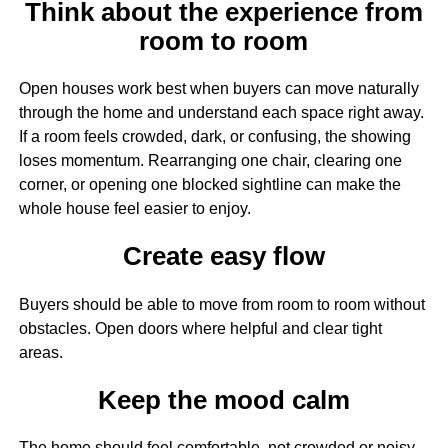
Think about the experience from
room to room
Open houses work best when buyers can move naturally
through the home and understand each space right away.
If a room feels crowded, dark, or confusing, the showing
loses momentum. Rearranging one chair, clearing one
corner, or opening one blocked sightline can make the
whole house feel easier to enjoy.
Create easy flow
Buyers should be able to move from room to room without
obstacles. Open doors where helpful and clear tight
areas.
Keep the mood calm
The home should feel comfortable, not crowded or noisy.