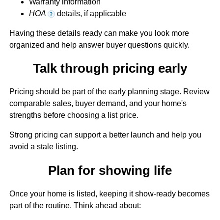
Warranty information
HOA
details, if applicable
?
Having these details ready can make you look more
organized and help answer buyer questions quickly.
Talk through pricing early
Pricing should be part of the early planning stage. Review
comparable sales, buyer demand, and your home's
strengths before choosing a list price.
Strong pricing can support a better launch and help you
avoid a stale listing.
Plan for showing life
Once your home is listed, keeping it show-ready becomes
part of the routine. Think ahead about: