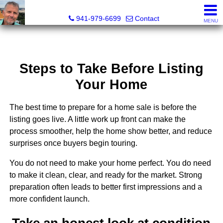
Fred M. Boland, CRS, SRES, e-PRO
941-979-6699
Contact
MENU
Steps to Take Before Listing
Your Home
The best time to prepare for a home sale is before the
listing goes live. A little work up front can make the
process smoother, help the home show better, and reduce
surprises once buyers begin touring.
You do not need to make your home perfect. You do need
to make it clean, clear, and ready for the market. Strong
preparation often leads to better first impressions and a
more confident launch.
Take an honest look at condition