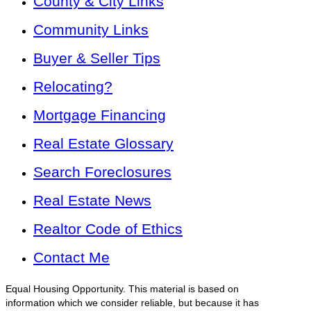
County & City Links
Community Links
Buyer & Seller Tips
Relocating?
Mortgage Financing
Real Estate Glossary
Search Foreclosures
Real Estate News
Realtor Code of Ethics
Contact Me
Equal Housing Opportunity. This material is based on
information which we consider reliable, but because it has