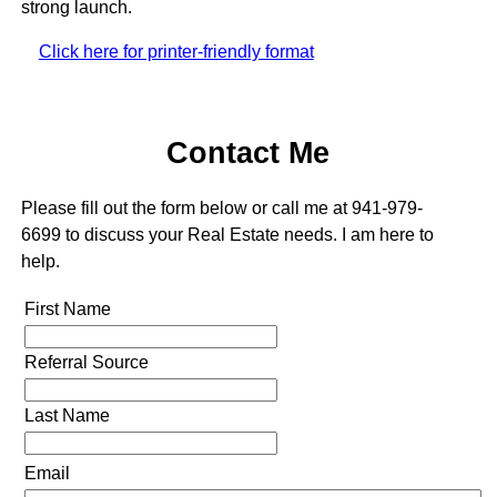
strong launch.
Click here for printer-friendly format
Contact Me
Please fill out the form below or call me at 941-979-
6699 to discuss your Real Estate needs. I am here to
help.
First Name
Referral Source
Last Name
Email