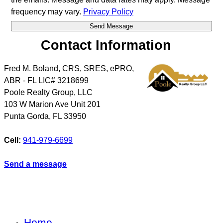
frequency may vary.
Privacy Policy
Contact Information
Fred M. Boland, CRS, SRES, ePRO,
ABR - FL LIC# 3218699
Poole Realty Group, LLC
103 W Marion Ave Unit 201
Punta Gorda
,
FL
33950
Cell:
941-979-6699
Send a message
Home