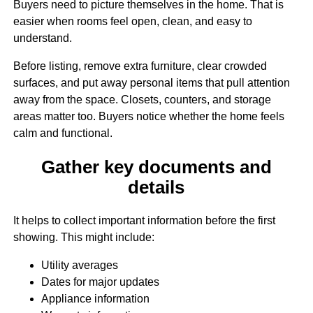
Buyers need to picture themselves in the home. That is
easier when rooms feel open, clean, and easy to
understand.
Before listing, remove extra furniture, clear crowded
surfaces, and put away personal items that pull attention
away from the space. Closets, counters, and storage
areas matter too. Buyers notice whether the home feels
calm and functional.
Gather key documents and
details
It helps to collect important information before the first
showing. This might include:
Utility averages
Dates for major updates
Appliance information