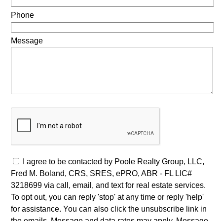
Phone
Message
I agree to be contacted by Poole Realty Group, LLC,
Fred M. Boland, CRS, SRES, ePRO, ABR - FL LIC#
3218699 via call, email, and text for real estate services.
To opt out, you can reply 'stop' at any time or reply 'help'
for assistance. You can also click the unsubscribe link in
the emails. Message and data rates may apply. Message