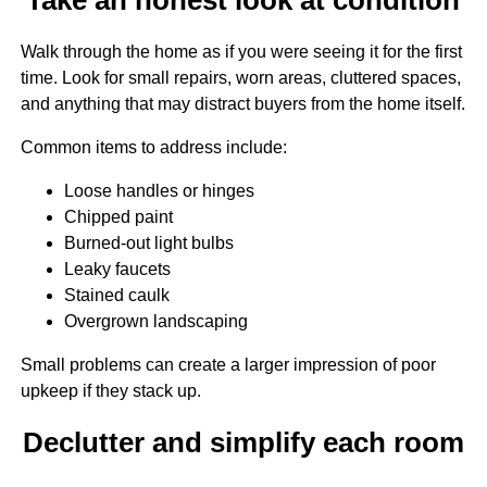
Walk through the home as if you were seeing it for the first
time. Look for small repairs, worn areas, cluttered spaces,
and anything that may distract buyers from the home itself.
Common items to address include:
Loose handles or hinges
Chipped paint
Burned-out light bulbs
Leaky faucets
Stained caulk
Overgrown landscaping
Small problems can create a larger impression of poor
upkeep if they stack up.
Declutter and simplify each room