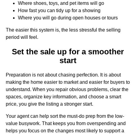
Where shoes, toys, and pet items will go
How fast you can tidy up for a showing
Where you will go during open houses or tours
The easier this system is, the less stressful the selling
period will feel.
Set the sale up for a smoother
start
Preparation is not about chasing perfection. It is about
making the home easier to market and easier for buyers to
understand. When you repair obvious problems, clear the
spaces, organize key information, and choose a smart
price, you give the listing a stronger start.
Your agent can help sort the must-do prep from the low-
value busywork. That keeps you from overspending and
helps you focus on the changes most likely to support a