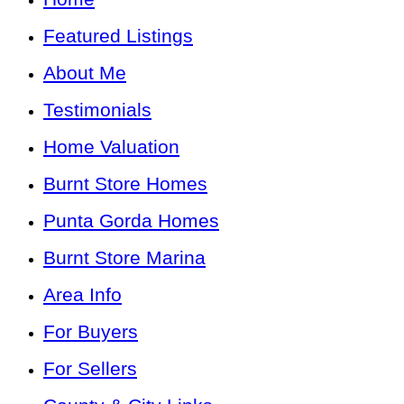
Featured Listings
About Me
Testimonials
Home Valuation
Burnt Store Homes
Punta Gorda Homes
Burnt Store Marina
Area Info
For Buyers
For Sellers