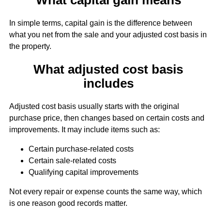
In simple terms, capital gain is the difference between
what you net from the sale and your adjusted cost basis in
the property.
What adjusted cost basis
includes
Adjusted cost basis usually starts with the original
purchase price, then changes based on certain costs and
improvements. It may include items such as:
Certain purchase-related costs
Certain sale-related costs
Qualifying capital improvements
Not every repair or expense counts the same way, which
is one reason good records matter.