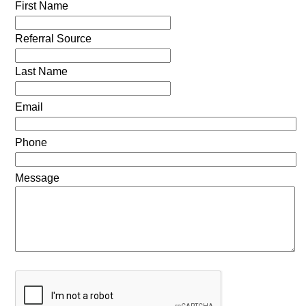
First Name
Referral Source
Last Name
Email
Phone
Message