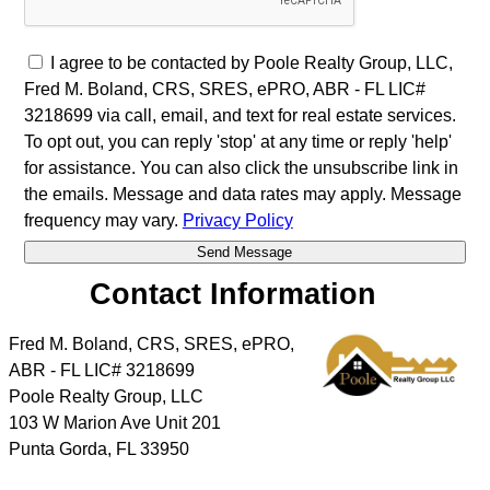
I agree to be contacted by Poole Realty Group, LLC,
Fred M. Boland, CRS, SRES, ePRO, ABR - FL LIC#
3218699 via call, email, and text for real estate services.
To opt out, you can reply 'stop' at any time or reply 'help'
for assistance. You can also click the unsubscribe link in
the emails. Message and data rates may apply. Message
frequency may vary.
Privacy Policy
Contact Information
Fred M. Boland, CRS, SRES, ePRO,
ABR - FL LIC# 3218699
Poole Realty Group, LLC
103 W Marion Ave Unit 201
Punta Gorda
,
FL
33950