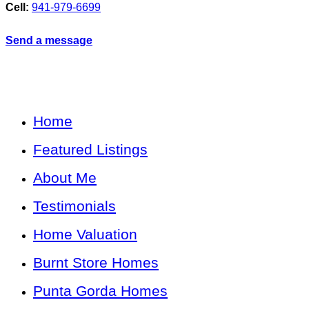
Cell:
941-979-6699
Send a message
Home
Featured Listings
About Me
Testimonials
Home Valuation
Burnt Store Homes
Punta Gorda Homes