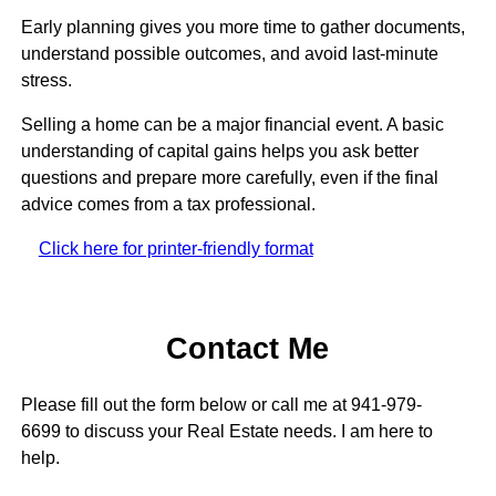
Early planning gives you more time to gather documents,
understand possible outcomes, and avoid last-minute
stress.
Selling a home can be a major financial event. A basic
understanding of capital gains helps you ask better
questions and prepare more carefully, even if the final
advice comes from a tax professional.
Click here for printer-friendly format
Contact Me
Please fill out the form below or call me at 941-979-
6699 to discuss your Real Estate needs. I am here to
help.