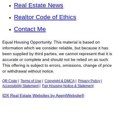
Real Estate News
Realtor Code of Ethics
Contact Me
Equal Housing Opportunity. This material is based on
information which we consider reliable, but because it has
been supplied by third parties, we cannot represent that it is
accurate or complete and should not be relied on as such.
This offering is subject to errors, omissions, change of price
or withdrawal without notice.
QR Code
|
Terms of Use
|
Copyright & DMCA
|
Privacy Policy
|
Accessibility Statement
|
Fair Housing Notice & Statement
IDX Real Estate Websites by AgentWebsite®