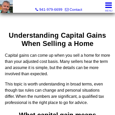
Fred M. Boland, CRS, SRES, e-PRO
941-979-6699
Contact
MENU
Understanding Capital Gains
When Selling a Home
Capital gains can come up when you sell a home for more
than your adjusted cost basis. Many sellers hear the term
and assume it is simple, but the details can be more
involved than expected.
This topic is worth understanding in broad terms, even
though tax rules can change and personal situations
differ. When the numbers are significant, a qualified tax
professional is the right place to go for advice.
What capital gain means