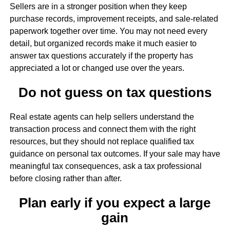
Sellers are in a stronger position when they keep
purchase records, improvement receipts, and sale-related
paperwork together over time. You may not need every
detail, but organized records make it much easier to
answer tax questions accurately if the property has
appreciated a lot or changed use over the years.
Do not guess on tax questions
Real estate agents can help sellers understand the
transaction process and connect them with the right
resources, but they should not replace qualified tax
guidance on personal tax outcomes. If your sale may have
meaningful tax consequences, ask a tax professional
before closing rather than after.
Plan early if you expect a large
gain