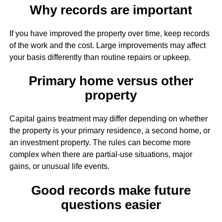
Why records are important
If you have improved the property over time, keep records
of the work and the cost. Large improvements may affect
your basis differently than routine repairs or upkeep.
Primary home versus other
property
Capital gains treatment may differ depending on whether
the property is your primary residence, a second home, or
an investment property. The rules can become more
complex when there are partial-use situations, major
gains, or unusual life events.
Good records make future
questions easier