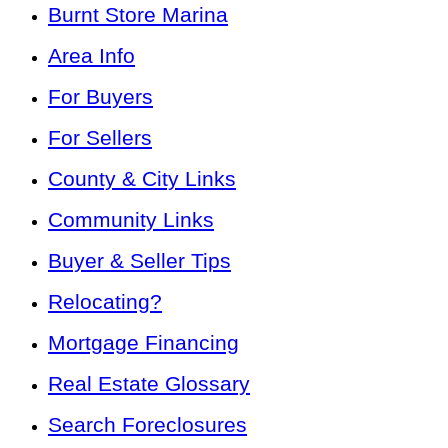
Burnt Store Marina
Area Info
For Buyers
For Sellers
County & City Links
Community Links
Buyer & Seller Tips
Relocating?
Mortgage Financing
Real Estate Glossary
Search Foreclosures