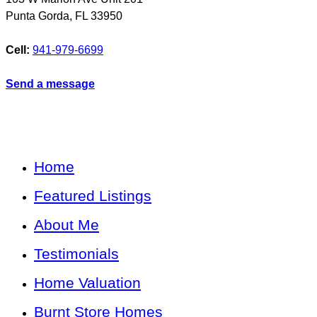
Punta Gorda
,
FL
33950
Cell:
941-979-6699
Send a message
Home
Featured Listings
About Me
Testimonials
Home Valuation
Burnt Store Homes