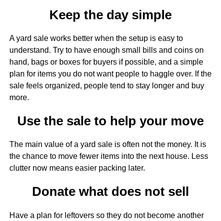
Keep the day simple
A yard sale works better when the setup is easy to
understand. Try to have enough small bills and coins on
hand, bags or boxes for buyers if possible, and a simple
plan for items you do not want people to haggle over. If the
sale feels organized, people tend to stay longer and buy
more.
Use the sale to help your move
The main value of a yard sale is often not the money. It is
the chance to move fewer items into the next house. Less
clutter now means easier packing later.
Donate what does not sell
Have a plan for leftovers so they do not become another