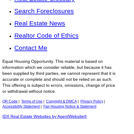
Search Foreclosures
Real Estate News
Realtor Code of Ethics
Contact Me
Equal Housing Opportunity. This material is based on
information which we consider reliable, but because it has
been supplied by third parties, we cannot represent that it is
accurate or complete and should not be relied on as such.
This offering is subject to errors, omissions, change of price
or withdrawal without notice.
QR Code
|
Terms of Use
|
Copyright & DMCA
|
Privacy Policy
|
Accessibility Statement
|
Fair Housing Notice & Statement
IDX Real Estate Websites by AgentWebsite®