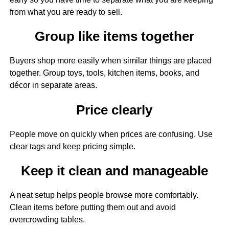
from what you are ready to sell.
Group like items together
Buyers shop more easily when similar things are placed
together. Group toys, tools, kitchen items, books, and
décor in separate areas.
Price clearly
People move on quickly when prices are confusing. Use
clear tags and keep pricing simple.
Keep it clean and manageable
A neat setup helps people browse more comfortably.
Clean items before putting them out and avoid
overcrowding tables.