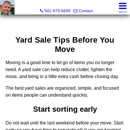
Fred M. Boland, CRS, SRES, e-PRO
941-979-6699
Contact
MENU
Yard Sale Tips Before You
Move
Moving is a good time to let go of items you no longer
need. A yard sale can help reduce clutter, lighten the
move, and bring in a little extra cash before closing day.
The best yard sales are organized, simple, and focused
on items people can understand quickly.
Start sorting early
Do not wait until the last weekend before your move. Start
early so you have time to separate what you are keeping