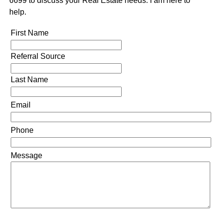
6699 to discuss your Real Estate needs. I am here to
help.
First Name
Referral Source
Last Name
Email
Phone
Message