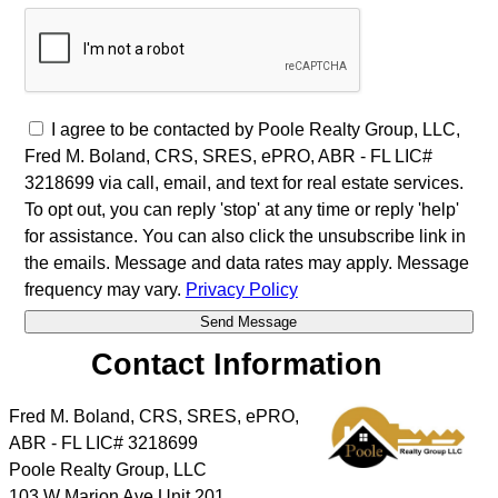
I agree to be contacted by Poole Realty Group, LLC,
Fred M. Boland, CRS, SRES, ePRO, ABR - FL LIC#
3218699 via call, email, and text for real estate services.
To opt out, you can reply 'stop' at any time or reply 'help'
for assistance. You can also click the unsubscribe link in
the emails. Message and data rates may apply. Message
frequency may vary.
Privacy Policy
Contact Information
Fred M. Boland, CRS, SRES, ePRO,
ABR - FL LIC# 3218699
Poole Realty Group, LLC
103 W Marion Ave Unit 201