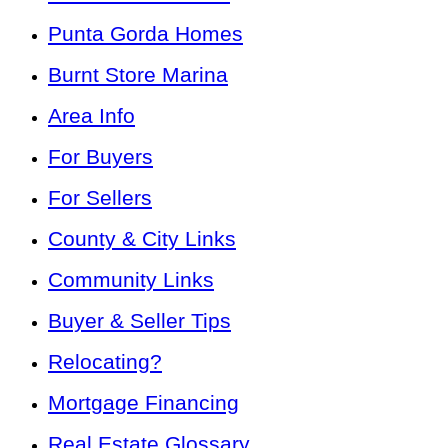
Punta Gorda Homes
Burnt Store Marina
Area Info
For Buyers
For Sellers
County & City Links
Community Links
Buyer & Seller Tips
Relocating?
Mortgage Financing
Real Estate Glossary