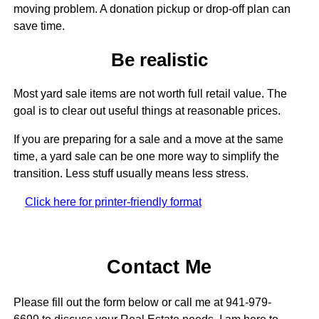
moving problem. A donation pickup or drop-off plan can
save time.
Be realistic
Most yard sale items are not worth full retail value. The
goal is to clear out useful things at reasonable prices.
If you are preparing for a sale and a move at the same
time, a yard sale can be one more way to simplify the
transition. Less stuff usually means less stress.
Click here for printer-friendly format
Contact Me
Please fill out the form below or call me at 941-979-