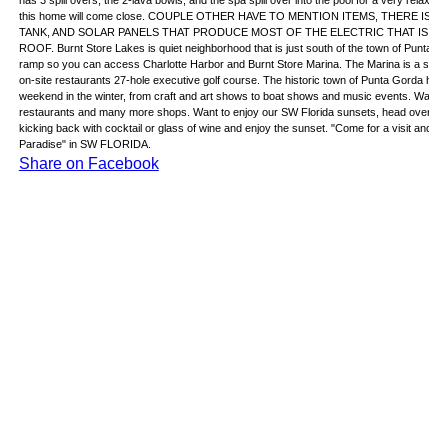
has 3 spill overs, the 2-lava bowls, and the spa spill over into the pool for a very relax
this home will come close. COUPLE OTHER HAVE TO MENTION ITEMS, THERE I
TANK, AND SOLAR PANELS THAT PRODUCE MOST OF THE ELECTRIC THAT IS N
ROOF. Burnt Store Lakes is quiet neighborhood that is just south of the town of Punta
ramp so you can access Charlotte Harbor and Burnt Store Marina. The Marina is a stone'
on-site restaurants 27-hole executive golf course. The historic town of Punta Gorda ha
weekend in the winter, from craft and art shows to boat shows and music events. Want mor
restaurants and many more shops. Want to enjoy our SW Florida sunsets, head over to on
kicking back with cocktail or glass of wine and enjoy the sunset. "Come for a visit and sta
Paradise" in SW FLORIDA.
Share on Facebook