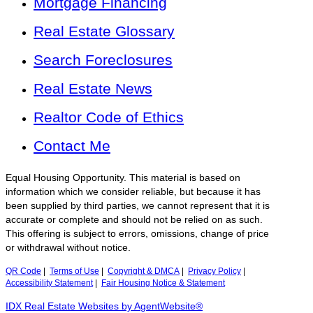
Mortgage Financing
Real Estate Glossary
Search Foreclosures
Real Estate News
Realtor Code of Ethics
Contact Me
Equal Housing Opportunity. This material is based on
information which we consider reliable, but because it has
been supplied by third parties, we cannot represent that it is
accurate or complete and should not be relied on as such.
This offering is subject to errors, omissions, change of price
or withdrawal without notice.
QR Code
|
Terms of Use
|
Copyright & DMCA
|
Privacy Policy
|
Accessibility Statement
|
Fair Housing Notice & Statement
IDX Real Estate Websites by AgentWebsite®