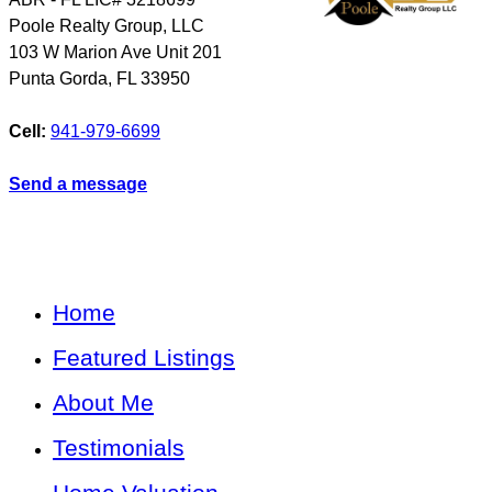
Poole Realty Group, LLC
103 W Marion Ave Unit 201
Punta Gorda
,
FL
33950
Cell:
941-979-6699
Send a message
Home
Featured Listings
About Me
Testimonials