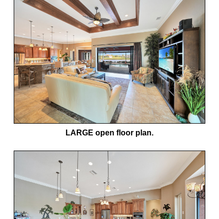
LARGE open floor plan.