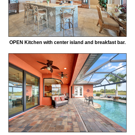
OPEN Kitchen with center island and breakfast bar.