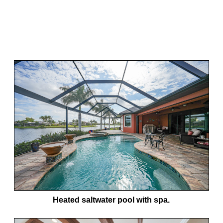
Heated saltwater pool with spa.