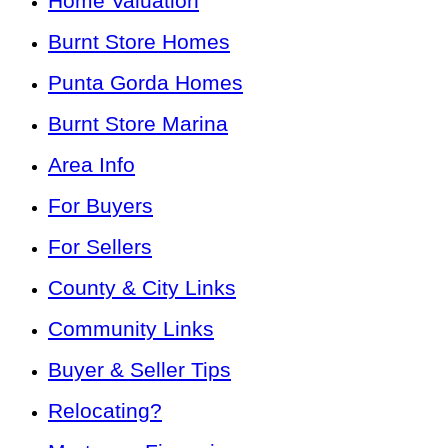
Home Valuation
Burnt Store Homes
Punta Gorda Homes
Burnt Store Marina
Area Info
For Buyers
For Sellers
County & City Links
Community Links
Buyer & Seller Tips
Relocating?