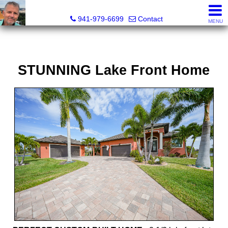
Fred M. Boland, CRS, SRES, e-PRO
941-979-6699
Contact
MENU
STUNNING Lake Front Home