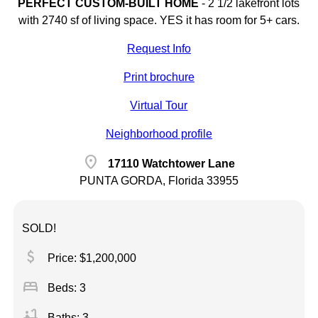
PERFECT CUSTOM-BUILT HOME
-
2 1/2 lakefront lots
with 2740 sf of living space. YES it has room for 5+ cars.
Request Info
Print brochure
Virtual Tour
Neighborhood profile
location_on
17110 Watchtower Lane
PUNTA GORDA, Florida 33955
SOLD!
attach_money
Price: $1,200,000
bed
Beds: 3
bathtub
Baths: 3