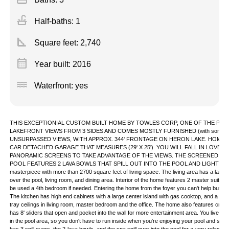
faucet
Half-baths: 1
square_foot
Square feet:
2,740
calendar_month
Year built: 2016
water
Waterfront: yes
THIS EXCEPTIONIAL CUSTOM BUILT HOME BY TOWLES CORP, ONE OF THE PRE
LAKEFRONT VIEWS FROM 3 SIDES AND COMES MOSTLY FURNISHED (with some ex
UNSURPASSED VIEWS, WITH APPROX. 344' FRONTAGE ON HERON LAKE. HOME H
CAR DETACHED GARAGE THAT MEASURES (29' X 25'). YOU WILL FALL IN LOVE
PANORAMIC SCREENS TO TAKE ADVANTAGE OF THE VIEWS. THE SCREENED IN
POOL FEATURES 2 LAVA BOWLS THAT SPILL OUT INTO THE POOL AND LIGHT UP AT
masterpiece with more than 2700 square feet of living space. The living area has a large 
over the pool, living room, and dining area. Interior of the home features 2 master suites, 
be used a 4th bedroom if needed. Entering the home from the foyer you can't help but notice 
The kitchen has high end cabinets with a large center island with gas cooktop, and a very
tray ceilings in living room, master bedroom and the office. The home also features crow
has 8' sliders that open and pocket into the wall for more entertainment area. You live in
in the pool area, so you don't have to run inside when you're enjoying your pool and sp