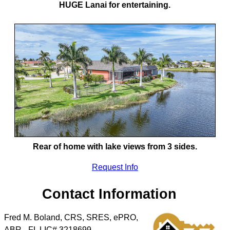
HUGE Lanai for entertaining.
Rear of home with lake views from 3 sides.
Request Info
Contact Information
Fred M. Boland, CRS, SRES, ePRO,
ABR - FL LIC# 3218699